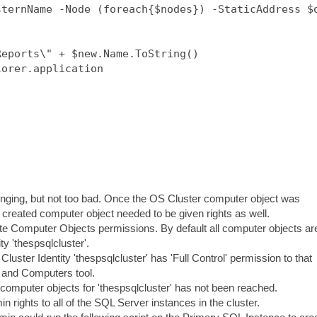
ternName -Node (foreach{$nodes}) -StaticAddress $o
eports\" + $new.Name.ToString()

orer.application

enging, but not too bad. Once the OS Cluster computer object was
y created computer object needed to be given rights as well.
eate Computer Objects permissions. By default all computer objects ar
ty 'thespsqlcluster'.
 Cluster Identity 'thespsqlcluster' has 'Full Control' permission to that
 and Computers tool.
 computer objects for 'thespsqlcluster' has not been reached.
rights to all of the SQL Server instances in the cluster.