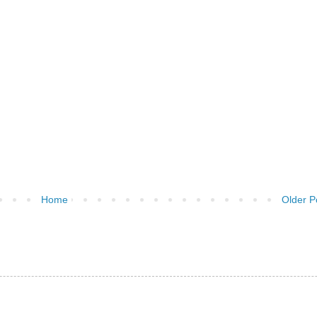
Home
Older P