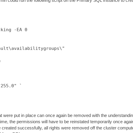
min could run the following script on the Primary SQL Instance to cre
king -EA 0



ult\availabilitygroups\"



255.0" `

s that were put in place can once again be removed with the understandi
 time, the permissions will have to be reinstated temporarily once agai
 created successfully, all rights were removed off the cluster comput