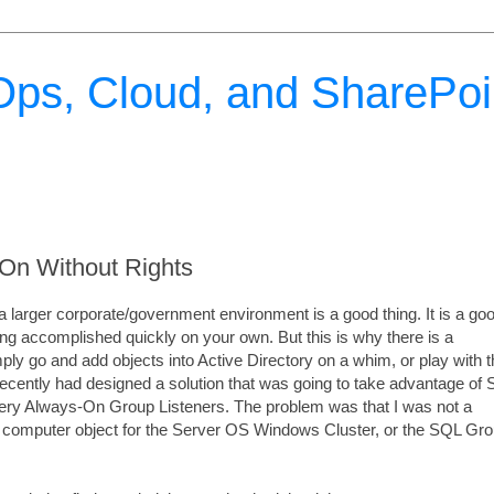
ps, Cloud, and SharePoi
On Without Rights
n a larger corporate/government environment is a good thing. It is a go
ing accomplished quickly on your own. But this is why there is a
ply go and add objects into Active Directory on a whim, or play with 
ecently had designed a solution that was going to take advantage of
very Always-On Group Listeners. The problem was that I was not a
 a computer object for the Server OS Windows Cluster, or the SQL Gr