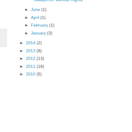
►
June
(1)
►
April
(1)
►
February
(1)
►
January
(3)
►
2014
(2)
►
2013
(8)
►
2012
(13)
►
2011
(18)
►
2010
(5)