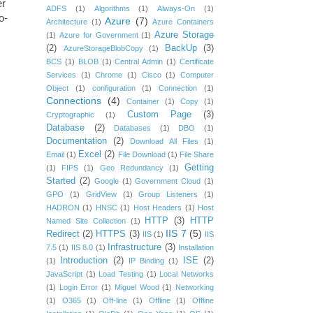
er
ADFS
(1)
Algorithms
(1)
Always-On
(1)
o-
Azure
(7)
Architecture
(1)
Azure Containers
Azure Storage
(1)
Azure for Government
(1)
(2)
BackUp
(3)
AzureStorageBlobCopy
(1)
BCS
(1)
BLOB
(1)
Central Admin
(1)
Certificate
Services
(1)
Chrome
(1)
Cisco
(1)
Computer
Object
(1)
configuration
(1)
Connection
(1)
Connections
(4)
Container
(1)
Copy
(1)
Custom Page
(3)
Cryptographic
(1)
Database
(2)
Databases
(1)
DBO
(1)
Documentation
(2)
Download All Files
(1)
Excel
(2)
Email
(1)
File Download
(1)
File Share
Getting
(1)
FIPS
(1)
Geo Redundancy
(1)
Started
(2)
Google
(1)
Government Cloud
(1)
GPO
(1)
GridView
(1)
Group Listeners
(1)
HADRON
(1)
HNSC
(1)
Host Headers
(1)
Host
HTTP
(3)
HTTP
Named Site Collection
(1)
IIS 7
(5)
Redirect
(2)
HTTPS
(3)
IIS
(1)
IIS
Infrastructure
(3)
7.5
(1)
IIS 8.0
(1)
Installation
Introduction
(2)
ISE
(2)
(1)
IP Binding
(1)
JavaScript
(1)
Load Testing
(1)
Local Networks
(1)
Login Error
(1)
Miguel Wood
(1)
Networking
(1)
O365
(1)
Off-line
(1)
Offline
(1)
Offline