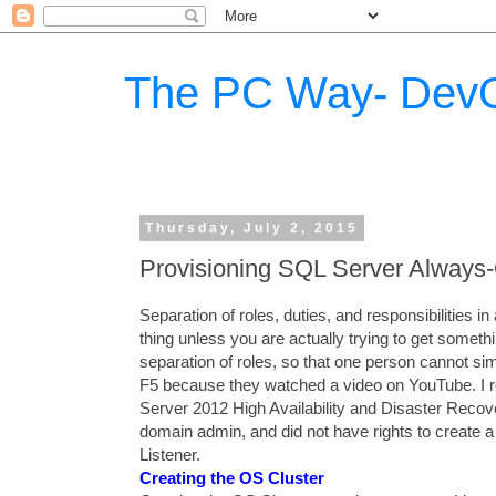
The PC Way- DevO
Thursday, July 2, 2015
Provisioning SQL Server Always-
Separation of roles, duties, and responsibilities i
thing unless you are actually trying to get someth
separation of roles, so that one person cannot sim
F5 because they watched a video on YouTube. I r
Server 2012 High Availability and Disaster Reco
domain admin, and did not have rights to create
Listener.
Creating the OS Cluster