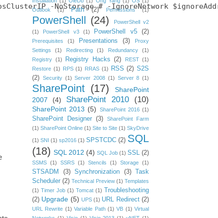
Installation
(1)
OleDb
(1)
Ong Yang
(1)
OS
(1)
sClusterIP -NoStorage # -IgnoreNetwork $ignoreAddr
Path
(2)
Outlook
(1)
Permissions
(1)
PowerShell
(24)
PowerShell v2
PowerShell v5
(2)
(1)
PowerShell v3
(1)
Presentations
(3)
Prerequisites
(1)
Proxy
Settings
(1)
Redirecting
(1)
Redundancy
(1)
Registry Hacks
(2)
Registry
(1)
REST
(1)
RSS
(2)
S2S
Restore
(1)
RPS
(1)
RRAS
(1)
(2)
Security
(1)
Server 2008
(1)
Server 8
(1)
SharePoint
(17)
SharePoint
SharePoint 2010
(10)
2007
(4)
SharePoint 2013
(5)
SharePoint 2016
(1)
SharePoint Designer
(3)
SharePoint Farm
(1)
SharePoint Online
(1)
Site to Site
(1)
SkyDrive
SQL
SPSTCDC
(2)
(1)
SNI
(1)
sp2016
(1)
(18)
SQL 2012
(4)
SSL
(2)
SQL Job
(1)
e
SSMS
(1)
SSRS
(1)
Stencils
(1)
Storage
(1)
STSADM
(3)
Synchronization
(3)
Task
Scheduler
(2)
Technical Preview
(1)
Templates
Troubleshooting
(1)
Timer Job
(1)
Tomcat
(1)
Upgrade
(5)
(2)
URL Redirect
(2)
UPS
(1)
URL Rewrite
(1)
Variable Path
(1)
VB
(1)
Virtual