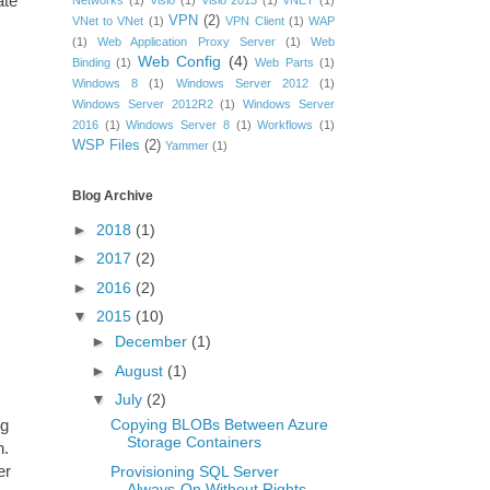
ate
Networks
(1)
Visio
(1)
Visio 2013
(1)
vNET
(1)
VPN
(2)
VNet to VNet
(1)
VPN Client
(1)
WAP
(1)
Web Application Proxy Server
(1)
Web
Web Config
(4)
Binding
(1)
Web Parts
(1)
Windows 8
(1)
Windows Server 2012
(1)
Windows Server 2012R2
(1)
Windows Server
2016
(1)
Windows Server 8
(1)
Workflows
(1)
WSP Files
(2)
Yammer
(1)
Blog Archive
►
2018
(1)
►
2017
(2)
►
2016
(2)
▼
2015
(10)
►
December
(1)
►
August
(1)
▼
July
(2)
ng
Copying BLOBs Between Azure
Storage Containers
n.
er
Provisioning SQL Server
Always-On Without Rights