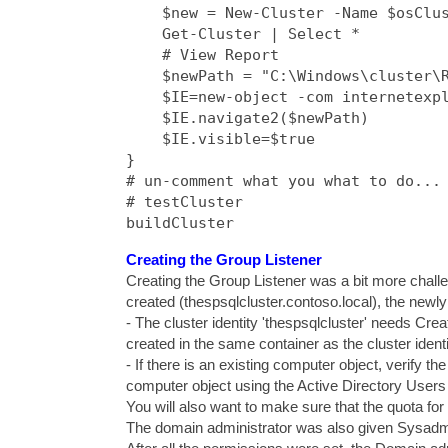
    $new = New-Cluster -Name $osClus
    Get-Cluster | Select *

    # View Report

    $newPath = "C:\Windows\cluster\R
    $IE=new-object -com internetexpl
    $IE.navigate2($newPath)

    $IE.visible=$true

}

# un-comment what you what to do...

# testCluster

buildCluster
Creating the Group Listener
Creating the Group Listener was a bit more chall
created (thespsqlcluster.contoso.local), the newl
- The cluster identity 'thespsqlcluster' needs Cr
created in the same container as the cluster identi
- If there is an existing computer object, verify the
computer object using the Active Directory Users
You will also want to make sure that the quota for
The domain administrator was also given Sysadmin 