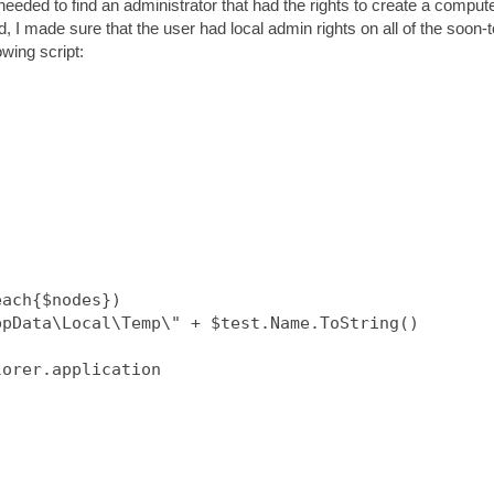
needed to find an administrator that had the rights to create a comput
 I made sure that the user had local admin rights on all of the soon-t
wing script:
ach{$nodes})

pData\Local\Temp\" + $test.Name.ToString()

orer.application
