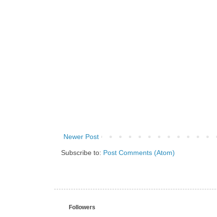
Newer Post
Subscribe to:
Post Comments (Atom)
Followers