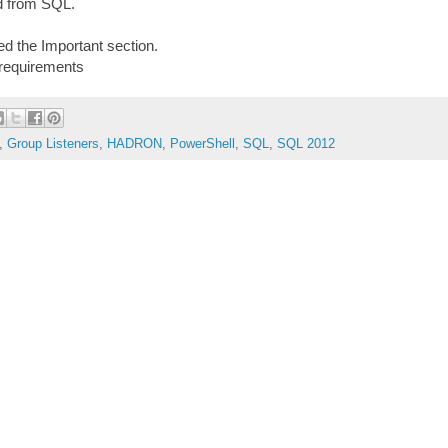
d from SQL.
d the Important section.
requirements
,
Group Listeners
,
HADRON
,
PowerShell
,
SQL
,
SQL 2012