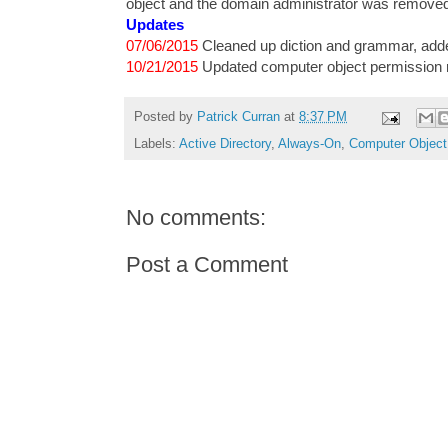
object and the domain administrator was remove
Updates
07/06/2015
Cleaned up diction and grammar, adde
10/21/2015
Updated computer object permission 
Posted by
Patrick Curran
at
8:37 PM
Labels:
Active Directory
,
Always-On
,
Computer Object
No comments:
Post a Comment