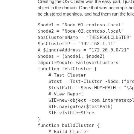
Creating the OS Cluster was the easy part, I just 
object in the domain. Once that was accomplished,
be clustered machines, and had them run the follo
$node1 = "Node-01.contoso.local"

$node2 = "Node-02.contoso.local"

$osClusternName = "THESPSQLCLUSTER"

$osClusterIP = "192.168.1.11"

# $ignoreAddress = "172.20.0.0/21"

$nodes = ($node1, $node2)

Import-Module FailoverClusters

function testCluster {

    # Test Cluster

    $test = Test-Cluster -Node (fore
    $testPath = $env:HOMEPATH + "\Ap
    # View Report

    $IE=new-object -com internetexpl
    $IE.navigate2($testPath)

    $IE.visible=$true

}

function buildCluster {

    # Build Cluster
