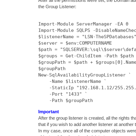
After all the permissions were set, the Domain ad
the Group Listener:
Import-Module ServerManager -EA 0

Import-Module SQLPS -DisableNameChec
$listenerName = "LSN-TheSPDatabases"
$server = $env:COMPUTERNAME

$path = "SQLSERVER:\sql\$server\defa
$groups = Get-ChildItem -Path $path

$groupPath = $path + $groups[0].Name
$groupPath

New-SqlAvailabilityGroupListener `

    -Name $listenerName `

    -StaticIp "192.168.1.12/255.255.
    -Port "1433" `

    -Path $groupPath 
Important
After the group listener is created, all the right
that if you wish to add another listener at another
In my case, once all of the computer objects were