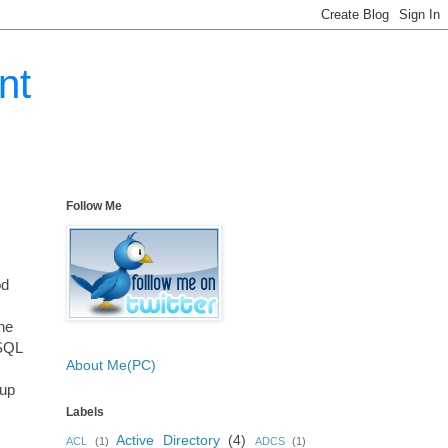
nt
Follow Me
od
the
 SQL
About Me(PC)
oup
Labels
Active Directory
(4)
ACL
(1)
ADCS
(1)