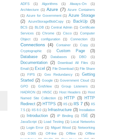
ADFS
(1)
Algorithms
(1)
Always-On
(1)
Azure
(7)
Architecture
(1)
Azure Containers
Azure Storage
(1)
Azure for Government
(1)
(2)
BackUp
(3)
AzureStorageBlobCopy
(1)
BCS
(1)
BLOB
(1)
Central Admin
(1)
Certificate
Services
(1)
Chrome
(1)
Cisco
(1)
Computer
Object
(1)
configuration
(1)
Connection
(1)
Connections
(4)
Container
(1)
Copy
(1)
Custom Page
(3)
Cryptographic
(1)
Database
(2)
Databases
(1)
DBO
(1)
Documentation
(2)
Download All Files
(1)
Excel
(2)
Email
(1)
File Download
(1)
File Share
Getting
(1)
FIPS
(1)
Geo Redundancy
(1)
Started
(2)
Google
(1)
Government Cloud
(1)
GPO
(1)
GridView
(1)
Group Listeners
(1)
HADRON
(1)
HNSC
(1)
Host Headers
(1)
Host
HTTP
(3)
HTTP
Named Site Collection
(1)
IIS 7
(5)
Redirect
(2)
HTTPS
(3)
IIS
(1)
IIS
Infrastructure
(3)
7.5
(1)
IIS 8.0
(1)
Installation
Introduction
(2)
ISE
(2)
(1)
IP Binding
(1)
JavaScript
(1)
Load Testing
(1)
Local Networks
(1)
Login Error
(1)
Miguel Wood
(1)
Networking
(1)
O365
(1)
Off-line
(1)
Offline
(1)
Offline