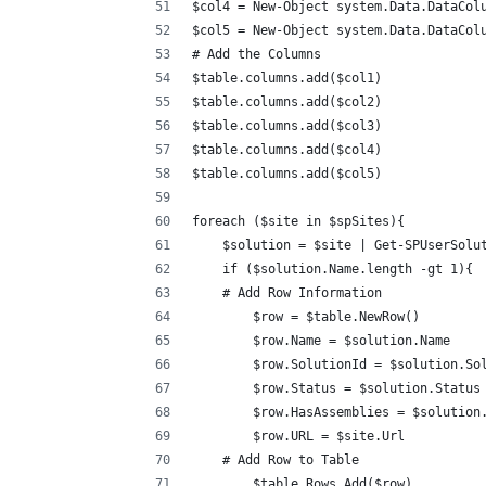
$col4 = New-Object system.Data.DataCol
$col5 = New-Object system.Data.DataCol
# Add the Columns
$table.columns.add($col1)
$table.columns.add($col2)
$table.columns.add($col3)
$table.columns.add($col4)
$table.columns.add($col5)
foreach ($site in $spSites){
    $solution = $site | Get-SPUserSolu
    if ($solution.Name.length -gt 1){
    # Add Row Information
        $row = $table.NewRow()
        $row.Name = $solution.Name
        $row.SolutionId = $solution.So
        $row.Status = $solution.Status
        $row.HasAssemblies = $solution
        $row.URL = $site.Url
    # Add Row to Table
        $table.Rows.Add($row)