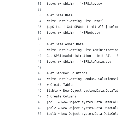
$csvs += $bkdir + '\SPSite.csv'
#Get Site Data
Write-Host("Getting Site Data")
$spSites | Get-SPWeb -Limit All | sele
$csvs += $bkdir + '\SPWeb.csv'
#Get Site Admin Data
Write-Host("Getting Site Administratio
Get-SPSiteAdministration -Limit All | 
$csvs += $bkdir + '\SPSiteAdmin.csv'
#Get SandBox Solutions
Write-Host("Getting SandBox Solutions"
# Create Table
$table = New-Object system.Data.DataTa
# Create Columns
$col1 = New-Object system.Data.DataCol
$col2 = New-Object system.Data.DataCol
$col3 = New-Object system.Data.DataCol