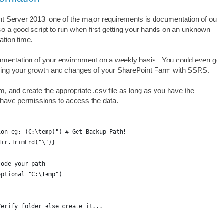
t Server 2013, one of the major requirements is documentation of ou
so a good script to run when first getting your hands on an unknown
tion time.
cumentation of your environment on a weekly basis. You could even g
acking your growth and changes of your SharePoint Farm with SSRS.
arm, and create the appropriate .csv file as long as you have the
u have permissions to access the data.
ion eg: (C:\temp)") # Get Backup Path!
dir.TrimEnd("\")}
code your path
optional "C:\Temp")
Verify folder else create it...