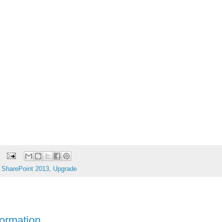
,
SharePoint 2013
,
Upgrade
formation