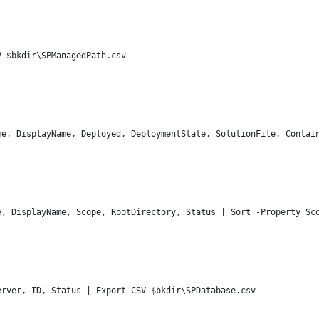
V $bkdir\SPManagedPath.csv
me, DisplayName, Deployed, DeploymentState, SolutionFile, Contai
e, DisplayName, Scope, RootDirectory, Status | Sort -Property Sc
erver, ID, Status | Export-CSV $bkdir\SPDatabase.csv