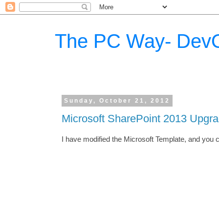
The PC Way- DevO
Sunday, October 21, 2012
Microsoft SharePoint 2013 Upgr
I have modified the Microsoft Template, and you 