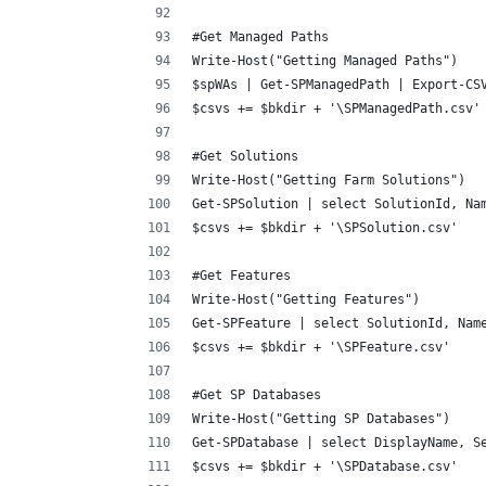
#Get Managed Paths
Write-Host("Getting Managed Paths")
$spWAs | Get-SPManagedPath | Export-CS
$csvs += $bkdir + '\SPManagedPath.csv'
#Get Solutions
Write-Host("Getting Farm Solutions")
Get-SPSolution | select SolutionId, Na
$csvs += $bkdir + '\SPSolution.csv'
#Get Features
Write-Host("Getting Features")
Get-SPFeature | select SolutionId, Nam
$csvs += $bkdir + '\SPFeature.csv'
#Get SP Databases
Write-Host("Getting SP Databases")
Get-SPDatabase | select DisplayName, S
$csvs += $bkdir + '\SPDatabase.csv'