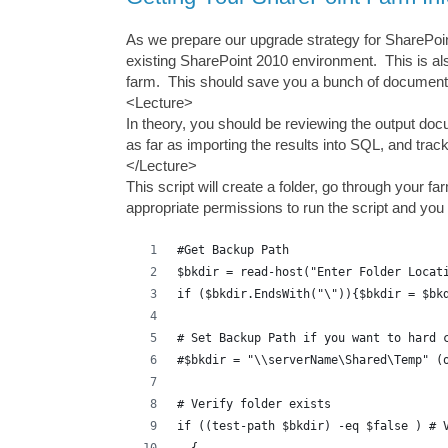
As we prepare our upgrade strategy for SharePoin
existing SharePoint 2010 environment. This is al
farm. This should save you a bunch of documenta
<Lecture>
In theory, you should be reviewing the output do
as far as importing the results into SQL, and tr
</Lecture>
This script will create a folder, go through your f
appropriate permissions to run the script and yo
#Get Backup Path
$bkdir = read-host("Enter Folder Locat
if ($bkdir.EndsWith("\")){$bkdir = $bk
# Set Backup Path if you want to hard 
#$bkdir = "\\serverName\Shared\Temp" (
# Verify folder exists
if ((test-path $bkdir) -eq $false ) # 