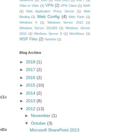
Networks
(1)
Visio
(1)
Visio 2013
(1)
vNET
(1)
VPN
(2)
VNet to VNet
(1)
VPN Client
(1)
WAP
(1)
Web Application Proxy Server
(1)
Web
Web Config
(4)
Binding
(1)
Web Parts
(1)
Windows 8
(1)
Windows Server 2012
(1)
Windows Server 2012R2
(1)
Windows Server
2016
(1)
Windows Server 8
(1)
Workflows
(1)
WSP Files
(2)
Yammer
(1)
Blog Archive
►
2018
(1)
►
2017
(2)
►
2016
(2)
►
2015
(10)
►
2014
(2)
@{Expression={$_.ApplicationPool.UserName}}, DefaultQuotaTemplat
►
2013
(8)
▼
2012
(13)
►
November
(1)
▼
October
(3)
Microsoft SharePoint 2013
edDate, @{Expression={$_.Usage.Storage}} | Export-CSV $bkdir\SPS