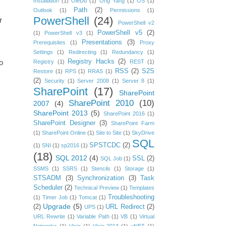
Installation
(1)
OleDb
(1)
Ong Yang
(1)
OS
(1)
Path
(2)
Outlook
(1)
Permissions
(1)
PowerShell
(24)
r
PowerShell v2
PowerShell v5
(2)
(1)
PowerShell v3
(1)
Presentations
(3)
Prerequisites
(1)
Proxy
Settings
(1)
Redirecting
(1)
Redundancy
(1)
Registry Hacks
(2)
o
Registry
(1)
REST
(1)
RSS
(2)
S2S
Restore
(1)
RPS
(1)
RRAS
(1)
(2)
Security
(1)
Server 2008
(1)
Server 8
(1)
SharePoint
(17)
SharePoint
SharePoint 2010
(10)
2007
(4)
SharePoint 2013
(5)
SharePoint 2016
(1)
SharePoint Designer
(3)
SharePoint Farm
(1)
SharePoint Online
(1)
Site to Site
(1)
SkyDrive
SQL
SPSTCDC
(2)
(1)
SNI
(1)
sp2016
(1)
(18)
SQL 2012
(4)
SSL
(2)
SQL Job
(1)
SSMS
(1)
SSRS
(1)
Stencils
(1)
Storage
(1)
STSADM
(3)
Synchronization
(3)
Task
Scheduler
(2)
Technical Preview
(1)
Templates
Troubleshooting
(1)
Timer Job
(1)
Tomcat
(1)
Upgrade
(5)
(2)
URL Redirect
(2)
UPS
(1)
URL Rewrite
(1)
Variable Path
(1)
VB
(1)
Virtual