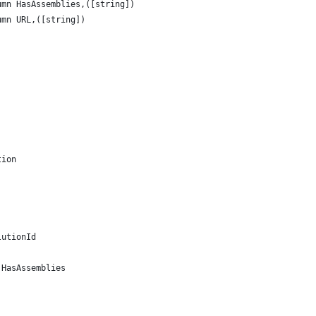
umn HasAssemblies,([string])
umn URL,([string])
tion 
lutionId
.HasAssemblies