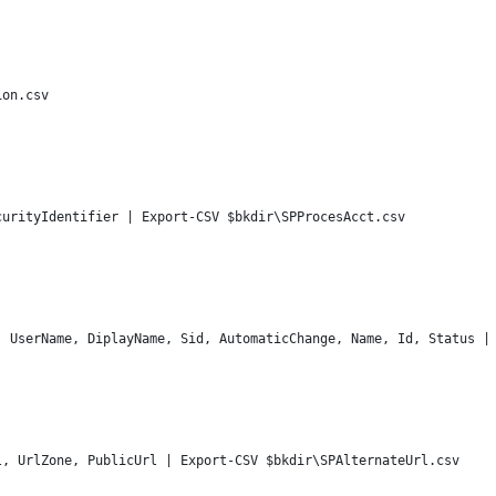
ion.csv
'
curityIdentifier | Export-CSV $bkdir\SPProcesAcct.csv
, UserName, DiplayName, Sid, AutomaticChange, Name, Id, Status |
'
l, UrlZone, PublicUrl | Export-CSV $bkdir\SPAlternateUrl.csv
'