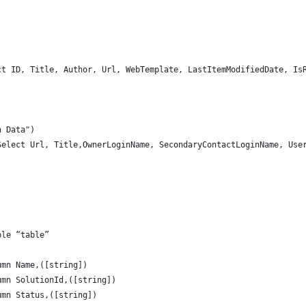
ct ID, Title, Author, Url, WebTemplate, LastItemModifiedDate, Is
n Data")
Select Url, Title,OwnerLoginName, SecondaryContactLoginName, Use
)
ble “table”
umn Name,([string])
umn SolutionId,([string])
umn Status,([string])