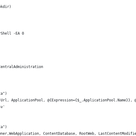
bkdir) 
rShell -EA 0 
CentralAdministration
ta")
 Url, ApplicationPool, @{Expression={$_.ApplicationPool.Name}}, 
sv'
ta")
wner,WebApplication, ContentDatabase, RootWeb, LastContentModifi