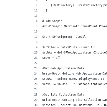
  {
     [IO.Directory]::CreateDirectory($
  }
# Add Snapin
Add-PSSnapin Microsoft.SharePoint.Powe
Start-SPAssignment –Global
$spSites = Get-SPSite -Limit All
$spWAs = Get-SPWebApplication -Include
$csvs = @()
#Get Web Application Data
Write-Host("Getting Web Application Da
$spWAs | select Name, DisplayName, Id,
$csvs += $bkdir + '\SPWebApplication.c
#Get Site Collection Data
Write-Host("Getting Site Collection Da
$spSites | select Id, HostName, Url, O