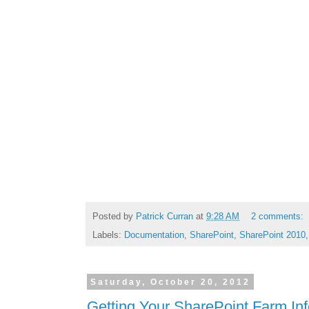
Posted by
Patrick Curran
at
9:28 AM
2 comments:
Labels:
Documentation
,
SharePoint
,
SharePoint 2010
Saturday, October 20, 2012
Getting Your SharePoint Farm In