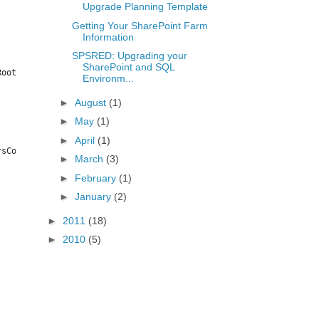
Upgrade Planning Template
Getting Your SharePoint Farm
Information
SPSRED: Upgrading your
SharePoint and SQL
RootWeb | Export-CSV $bkdir\SPWeb.csv
Environm...
►
August
(1)
►
May
(1)
►
April
(1)
rsCount, RootWebTemplate | Export-CSV $bkdir\SPSiteAdmin.csv
►
March
(3)
►
February
(1)
►
January
(2)
►
2011
(18)
►
2010
(5)