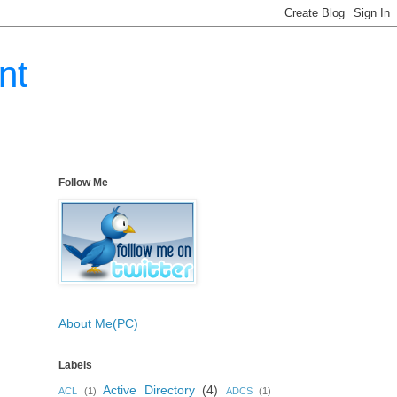
nt
Follow Me
About Me(PC)
Labels
Active Directory
(4)
ACL
(1)
ADCS
(1)