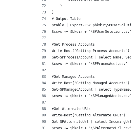
    }
}
# Output Table
$table | Export-CSV $bkdir\SPUserSolut
$csvs += $bkdir + '\SPUserSolution.csv
#Get Process Accounts
Write-Host("Getting Process Accounts")
Get-SPProcessAccount | select Name, Se
$csvs += $bkdir + '\SPProcesAcct.csv'
#Get Managed Accounts
Write-Host("Getting Managed Accounts")
Get-SPManagedAccount | select TypeName
$csvs += $bkdir + '\SPManagedAccts.csv
#Get Alternate URLs
Write-Host("Getting Alternate URLs")
Get-SPAlternateUrl | select IncomingUr
$csvs += $bkdir + '\SPAlternateUrl.csv