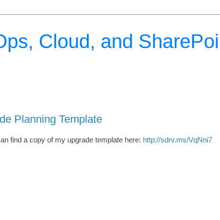
ps, Cloud, and SharePoi
ade Planning Template
can find a copy of my upgrade template here:
http://sdrv.ms/VqNni7