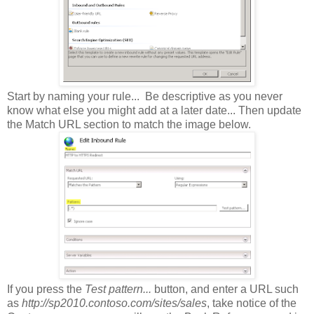
Start by naming your rule... Be descriptive as you never
know what else you might add at a later date... Then update
the Match URL section to match the image below.
If you press the
Test pattern...
button, and enter a URL such
as
http://sp2010.contoso.com/sites/sales
, take notice of the