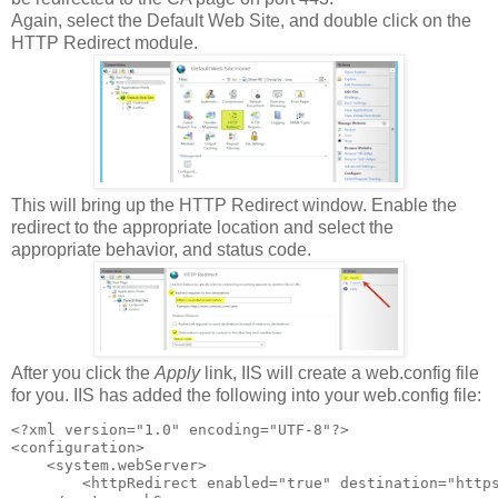
Again, select the Default Web Site, and double click on the
HTTP Redirect module.
This will bring up the HTTP Redirect window. Enable the
redirect to the appropriate location and select the
appropriate behavior, and status code.
After you click the
Apply
link, IIS will create a web.config file
for you. IIS has added the following into your web.config file:
<?xml version="1.0" encoding="UTF-8"?>

<configuration>

    <system.webServer>

        <httpRedirect enabled="true" destination="https