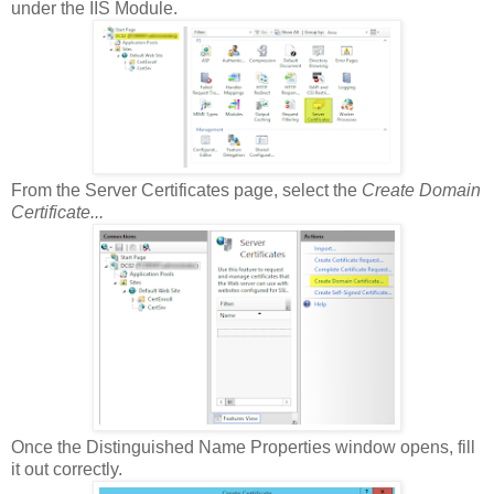
under the IIS Module.
From the Server Certificates page, select the
Create Domain
Certificate...
Once the Distinguished Name Properties window opens, fill
it out correctly.