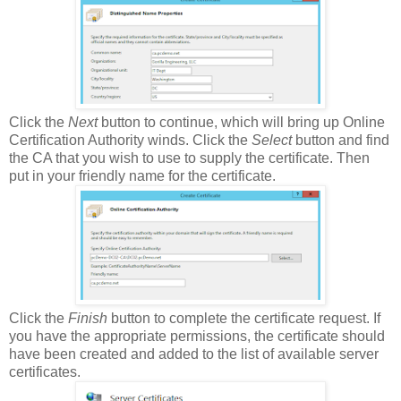
Click the
Next
button to continue, which will bring up Online
Certification Authority winds. Click the
Select
button and find
the CA that you wish to use to supply the certificate. Then
put in your friendly name for the certificate.
Click the
Finish
button to complete the certificate request. If
you have the appropriate permissions, the certificate should
have been created and added to the list of available server
certificates.