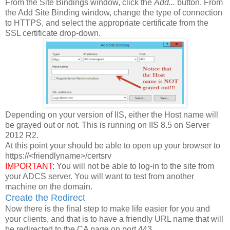
From the Site Bindings window, click the
Add...
button. From
the Add Site Binding window, change the type of connection
to HTTPS, and select the appropriate certificate from the
SSL certificate drop-down.
Depending on your version of IIS, either the Host name will
be grayed out or not. This is running on IIS 8.5 on Server
2012 R2.
At this point your should be able to open up your browser to
https://<friendlyname>/certsrv
IMPORTANT:
You will not be able to log-in to the site from
your ADCS server. You will want to test from another
machine on the domain.
Create the Redirect
Now there is the final step to make life easier for you and
your clients, and that is to have a friendly URL name that will
be redirected to the CA page on port 443.