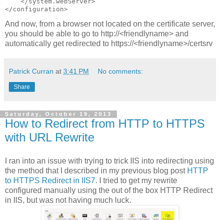
    </system.webServer>

And now, from a browser not located on the certificate server,
you should be able to go to http://<friendlyname> and
automatically get redirected to https://<friendlyname>/certsrv
Patrick Curran
at
3:41 PM
No comments:
Share
Saturday, October 19, 2013
How to Redirect from HTTP to HTTPS
with URL Rewrite
I ran into an issue with trying to trick IIS into redirecting using
the method that I described in my previous blog post
HTTP
to HTTPS Redirect in IIS7
. I tried to get my rewrite
configured manually using the out of the box HTTP Redirect
in IIS, but was not having much luck.