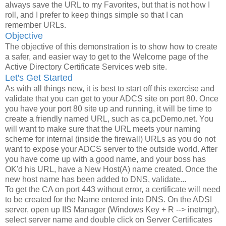
always save the URL to my Favorites, but that is not how I
roll, and I prefer to keep things simple so that I can
remember URLs.
Objective
The objective of this demonstration is to show how to create
a safer, and easier way to get to the Welcome page of the
Active Directory Certificate Services web site.
Let's Get Started
As with all things new, it is best to start off this exercise and
validate that you can get to your ADCS site on port 80. Once
you have your port 80 site up and running, it will be time to
create a friendly named URL, such as ca.pcDemo.net. You
will want to make sure that the URL meets your naming
scheme for internal (inside the firewall) URLs as you do not
want to expose your ADCS server to the outside world. After
you have come up with a good name, and your boss has
OK'd his URL, have a New Host(A) name created. Once the
new host name has been added to DNS, validate...
To get the CA on port 443 without error, a certificate will need
to be created for the Name entered into DNS. On the ADSI
server, open up IIS Manager (Windows Key + R --> inetmgr),
select server name and double click on Server Certificates