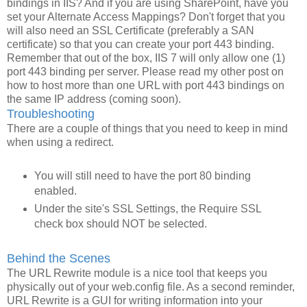
bindings in IIS? And if you are using SharePoint, have you
set your Alternate Access Mappings? Don't forget that you
will also need an SSL Certificate (preferably a SAN
certificate) so that you can create your port 443 binding.
Remember that out of the box, IIS 7 will only allow one (1)
port 443 binding per server. Please read my other post on
how to host more than one URL with port 443 bindings on
the same IP address (coming soon).
Troubleshooting
There are a couple of things that you need to keep in mind
when using a redirect.
You will still need to have the port 80 binding
enabled.
Under the site's SSL Settings, the Require SSL
check box should NOT be selected.
Behind the Scenes
The URL Rewrite module is a nice tool that keeps you
physically out of your web.config file. As a second reminder,
URL Rewrite is a GUI for writing information into your