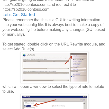
http://sp2010.contoso.com and redirect it to
https://sp2010.contoso.com.
Let's Get Started
Please remember that this is a GUI for writing information
into your web.config file. It is always best to make a copy of
your web.config file before making any changes (GUI based
or manually).
To get started, double click on the URL Rewrite module, and
select Add Rule(s)...
which will open a window to select the type of rule template
to use.