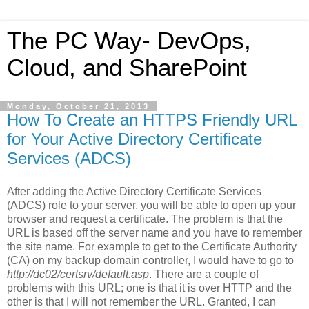
The PC Way- DevOps,
Cloud, and SharePoint
Monday, October 21, 2013
How To Create an HTTPS Friendly URL
for Your Active Directory Certificate
Services (ADCS)
After adding the Active Directory Certificate Services
(ADCS) role to your server, you will be able to open up your
browser and request a certificate. The problem is that the
URL is based off the server name and you have to remember
the site name. For example to get to the Certificate Authority
(CA) on my backup domain controller, I would have to go to
http://dc02/certsrv/default.asp
. There are a couple of
problems with this URL; one is that it is over HTTP and the
other is that I will not remember the URL. Granted, I can