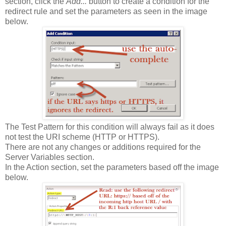
section, click the
Add...
button to create a condition for the
redirect rule and set the parameters as seen in the image
below.
The Test Pattern for this condition will always fail as it does
not test the URI scheme (HTTP or HTTPS).
There are not any changes or additions required for the
Server Variables section.
In the Action section, set the parameters based off the image
below.