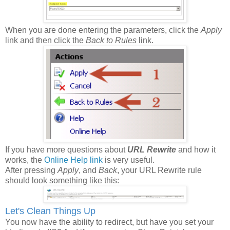
When you are done entering the parameters, click the
Apply
link and then click the
Back to Rules
link.
If you have more questions about
URL Rewrite
and how it
works, the
Online Help link
is very useful.
After pressing
Apply
, and
Back
, your URL Rewrite rule
should look something like this:
Let's Clean Things Up
You now have the ability to redirect, but have you set your