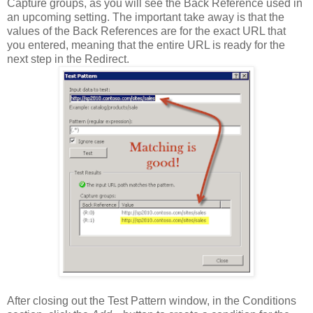
Capture groups, as you will see the Back Reference used in
an upcoming setting. The important take away is that the
values of the Back References are for the exact URL that
you entered, meaning that the entire URL is ready for the
next step in the Redirect.
After closing out the Test Pattern window, in the Conditions