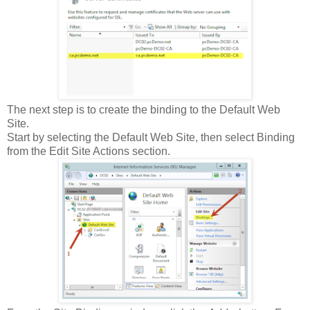
The next step is to create the binding to the Default Web
Site.
Start by selecting the Default Web Site, then select Binding
from the Edit Site Actions section.