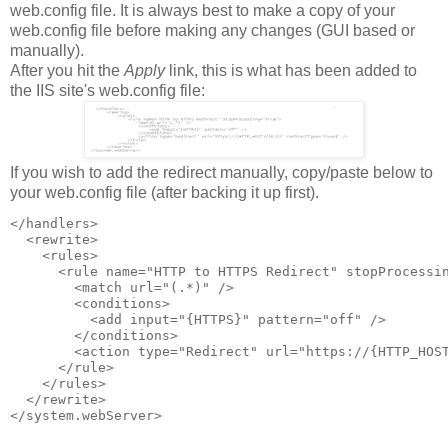
web.config file. It is always best to make a copy of your
web.config file before making any changes (GUI based or
manually).
After you hit the
Apply
link, this is what has been added to
the IIS site's web.config file:
If you wish to add the redirect manually, copy/paste below to
your web.config file (after backing it up first).
</handlers>

  <rewrite>

    <rules>

      <rule name="HTTP to HTTPS Redirect" stopProcessin
        <match url="(.*)" />

        <conditions>

          <add input="{HTTPS}" pattern="off" />

        </conditions>

        <action type="Redirect" url="https://{HTTP_HOST
      </rule>

    </rules>

  </rewrite>
