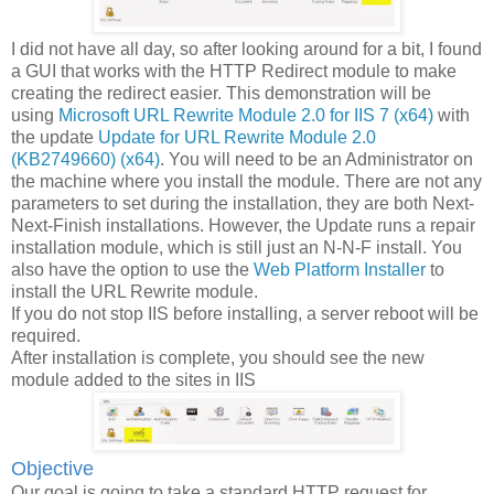
I did not have all day, so after looking around for a bit, I found
a GUI that works with the HTTP Redirect module to make
creating the redirect easier. This demonstration will be
using
Microsoft URL Rewrite Module 2.0 for IIS 7 (x64)
with
the update
Update for URL Rewrite Module 2.0
(KB2749660) (x64)
. You will need to be an Administrator on
the machine where you install the module. There are not any
parameters to set during the installation, they are both Next-
Next-Finish installations. However, the Update runs a repair
installation module, which is still just an N-N-F install. You
also have the option to use the
Web Platform Installer
to
install the URL Rewrite module.
If you do not stop IIS before installing, a server reboot will be
required.
After installation is complete, you should see the new
module added to the sites in IIS
Objective
Our goal is going to take a standard HTTP request for