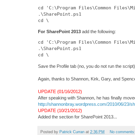
cd 'C:\Program Files\Common Files\Mi
.\SharePoint.ps1

For SharePoint 2013
add the following:
cd 'C:\Program Files\Common Files\Mi
.\SharePoint.ps1

Save the Profile tab (no, you do not run the script)
Again, thanks to Shannon, Kirk, Gary, and Spence 
UPDATE (01/16/2012)
After speaking with Shannon, he has finally moved 
http://shannonbray.wordpress.com/2010/06/23/sha
UPDATE (10/21/2012)
Added the section for SharePoint 2013...
Posted by
Patrick Curran
at
2:36 PM
No comments