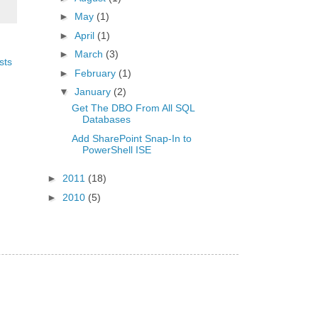
►
May
(1)
►
April
(1)
►
March
(3)
sts
►
February
(1)
▼
January
(2)
Get The DBO From All SQL
Databases
Add SharePoint Snap-In to
PowerShell ISE
►
2011
(18)
►
2010
(5)