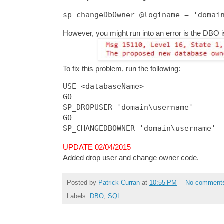
However, you might run into an error is the DBO i
To fix this problem, run the following:
USE <databaseName>

GO

SP_DROPUSER 'domain\username'

GO

UPDATE 02/04/2015
Added drop user and change owner code.
Posted by
Patrick Curran
at
10:55 PM
No comment
Labels:
DBO
,
SQL