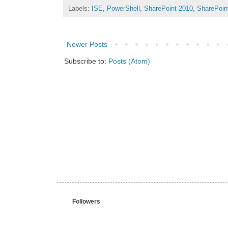
Labels:
ISE
,
PowerShell
,
SharePoint 2010
,
SharePoin
Newer Posts
Subscribe to:
Posts (Atom)
Followers