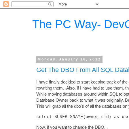
The PC Way- DevO
Monday, January 16, 2012
Get The DBO From All SQL Data
I have finally decided to start keeping track of 
rewriting them. Also, if I have had to use them, t
While moving databases around within SQL to opti
Database Owner back to what it was originally. Be
This will grab all the dbo's of all the databases on
Now, if you want to change the DBO...