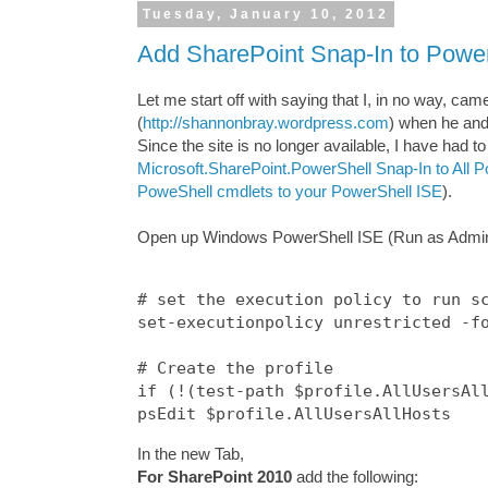
Tuesday, January 10, 2012
Add SharePoint Snap-In to Powe
Let me start off with saying that I, in no way, ca
(
http://shannonbray.wordpress.com
) when he and
Since the site is no longer available, I have had t
Microsoft.SharePoint.PowerShell Snap-In to All
PoweShell cmdlets to your PowerShell ISE
).
Open up Windows PowerShell ISE (Run as Administr
# set the execution policy to run sc
set-executionpolicy unrestricted -fo
# Create the profile

if (!(test-path $profile.AllUsersAll
In the new Tab,
For SharePoint 2010
add the following: