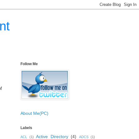
nt
Follow Me
f
About Me(PC)
Labels
Active Directory
(4)
ACL
(1)
ADCS
(1)