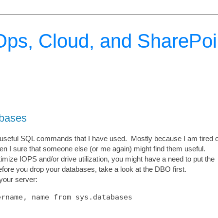
ps, Cloud, and SharePoi
bases
the useful SQL commands that I have used. Mostly because I am tired o
hen I sure that someone else (or me again) might find them useful.
mize IOPS and/or drive utilization, you might have a need to put the
fore you drop your databases, take a look at the DBO first.
 your server: