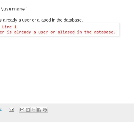
s already a user or aliased in the database.
s: