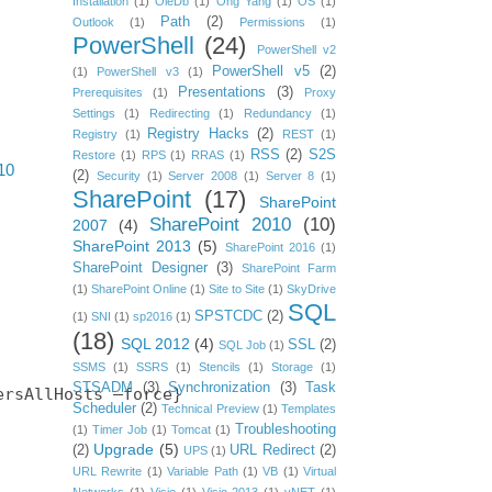
Installation
(1)
OleDb
(1)
Ong Yang
(1)
OS
(1)
Path
(2)
Outlook
(1)
Permissions
(1)
PowerShell
(24)
PowerShell v2
PowerShell v5
(2)
(1)
PowerShell v3
(1)
Presentations
(3)
Prerequisites
(1)
Proxy
Settings
(1)
Redirecting
(1)
Redundancy
(1)
Registry Hacks
(2)
Registry
(1)
REST
(1)
RSS
(2)
S2S
Restore
(1)
RPS
(1)
RRAS
(1)
10
(2)
Security
(1)
Server 2008
(1)
Server 8
(1)
SharePoint
(17)
SharePoint
SharePoint 2010
(10)
2007
(4)
SharePoint 2013
(5)
SharePoint 2016
(1)
SharePoint Designer
(3)
SharePoint Farm
(1)
SharePoint Online
(1)
Site to Site
(1)
SkyDrive
SQL
SPSTCDC
(2)
(1)
SNI
(1)
sp2016
(1)
(18)
SQL 2012
(4)
SSL
(2)
SQL Job
(1)
SSMS
(1)
SSRS
(1)
Stencils
(1)
Storage
(1)
STSADM
(3)
Synchronization
(3)
Task
rsAllHosts –force}

Scheduler
(2)
Technical Preview
(1)
Templates
Troubleshooting
(1)
Timer Job
(1)
Tomcat
(1)
Upgrade
(5)
(2)
URL Redirect
(2)
UPS
(1)
URL Rewrite
(1)
Variable Path
(1)
VB
(1)
Virtual