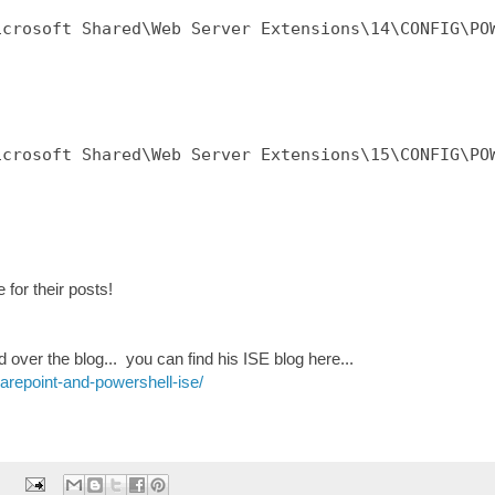
crosoft Shared\Web Server Extensions\14\CONFIG\POW
crosoft Shared\Web Server Extensions\15\CONFIG\POW
for their posts!
over the blog... you can find his ISE blog here...
repoint-and-powershell-ise/
: