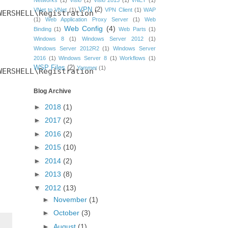
Networks
(1)
Visio
(1)
Visio 2013
(1)
vNET
(1)
VPN
(2)
VNet to VNet
(1)
VPN Client
(1)
WAP
ERSHELL\Registration'

(1)
Web Application Proxy Server
(1)
Web
Web Config
(4)
Binding
(1)
Web Parts
(1)
Windows 8
(1)
Windows Server 2012
(1)
Windows Server 2012R2
(1)
Windows Server
2016
(1)
Windows Server 8
(1)
Workflows
(1)
WSP Files
(2)
Yammer
(1)
ERSHELL\Registration'

Blog Archive
►
2018
(1)
►
2017
(2)
►
2016
(2)
►
2015
(10)
►
2014
(2)
►
2013
(8)
▼
2012
(13)
►
November
(1)
►
October
(3)
►
August
(1)