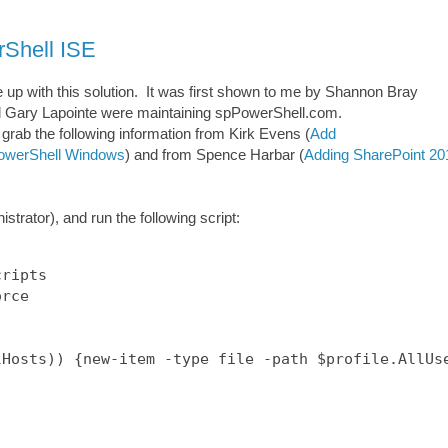
rShell ISE
me up with this solution. It was first shown to me by Shannon Bray
 Gary Lapointe were maintaining spPowerShell.com.
o grab the following information from Kirk Evens (
Add
 PowerShell Windows
) and from Spence Harbar (
Adding SharePoint 20
ator), and run the following script:
ripts

rce

Hosts)) {new-item -type file -path $profile.AllUse