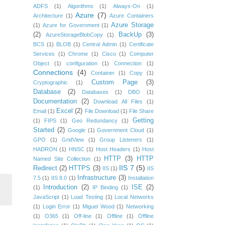
ADFS
(1)
Algorithms
(1)
Always-On
(1)
Azure
(7)
Architecture
(1)
Azure Containers
Azure Storage
(1)
Azure for Government
(1)
(2)
BackUp
(3)
AzureStorageBlobCopy
(1)
BCS
(1)
BLOB
(1)
Central Admin
(1)
Certificate
Services
(1)
Chrome
(1)
Cisco
(1)
Computer
Object
(1)
configuration
(1)
Connection
(1)
Connections
(4)
Container
(1)
Copy
(1)
Custom Page
(3)
Cryptographic
(1)
Database
(2)
Databases
(1)
DBO
(1)
Documentation
(2)
Download All Files
(1)
Excel
(2)
Email
(1)
File Download
(1)
File Share
Getting
(1)
FIPS
(1)
Geo Redundancy
(1)
Started
(2)
Google
(1)
Government Cloud
(1)
GPO
(1)
GridView
(1)
Group Listeners
(1)
HADRON
(1)
HNSC
(1)
Host Headers
(1)
Host
HTTP
(3)
HTTP
Named Site Collection
(1)
IIS 7
(5)
Redirect
(2)
HTTPS
(3)
IIS
(1)
IIS
Infrastructure
(3)
7.5
(1)
IIS 8.0
(1)
Installation
Introduction
(2)
ISE
(2)
(1)
IP Binding
(1)
JavaScript
(1)
Load Testing
(1)
Local Networks
(1)
Login Error
(1)
Miguel Wood
(1)
Networking
(1)
O365
(1)
Off-line
(1)
Offline
(1)
Offline