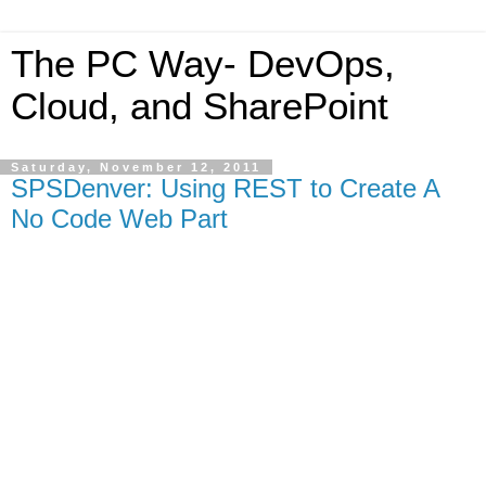
The PC Way- DevOps,
Cloud, and SharePoint
Saturday, November 12, 2011
SPSDenver: Using REST to Create A
No Code Web Part