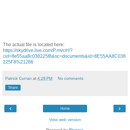
The actual file is located here:
https://skydrive.live.com/P.mvc#!/?
cid=8e55aa8c038225f8&sc=documents&id=8E55AA8C038
225F8%21286
Patrick Curran
at
4:29 PM
No comments:
Share
‹
›
Home
View web version
Powered by
Blogger
.