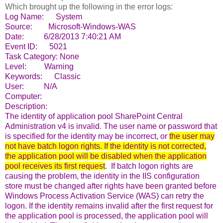
Which brought up the following in the error logs:
Log Name: System
Source: Microsoft-Windows-WAS
Date: 6/28/2013 7:40:21 AM
Event ID: 5021
Task Category: None
Level: Warning
Keywords: Classic
User: N/A
Computer:
Description:
The identity of application pool SharePoint Central
Administration v4 is invalid. The user name or password that
is specified for the identity may be incorrect, or
the user may
not have batch
logon
rights. If the identity is not corrected,
the application pool will be disabled when the application
pool receives its first request
. If batch logon rights are
causing the problem, the identity in the IIS configuration
store must be changed after rights have been granted before
Windows Process Activation Service (WAS) can retry the
logon. If the identity remains invalid after the first request for
the application pool is processed, the application pool will