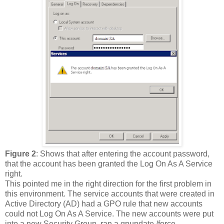
Figure 2
: Shows that after entering the account password,
that the account has been granted the Log On As A Service
right.
This pointed me in the right direction for the first problem in
this environment. The service accounts that were created in
Active Directory (AD) had a GPO rule that new accounts
could not Log On As A Service. The new accounts were put
into a new Security Group, ran a gpupdate /force