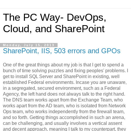
The PC Way- DevOps,
Cloud, and SharePoint
Monday, July 15, 2013
SharePoint, IIS, 503 errors and GPOs
One of the great things about my job is that I get to spend a
bunch of time solving puzzles and fixing peoples' problems. I
get to install SQL Server and SharePoint in existing, well
established Federal environments. Incase you are unaware,
in a segregated, secured environment, such as a Federal
Agency, the left hand does not always talk to the right hand.
The DNS team works apart from the Exchange Team, who
works apart from the AD team, who is isolated from Network
Ops team, who works independently from the firewall team,
and so forth. Getting things accomplished in such an arena,
can be challenging, and usually involves a vertical assent
and decent approach, meaning I talk to my counterpart, they