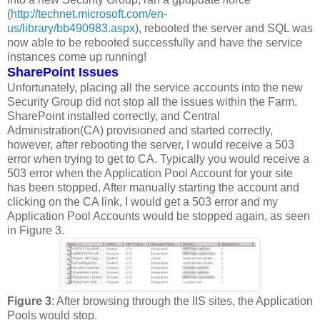
(
http://technet.microsoft.com/en-
us/library/bb490983.aspx
), rebooted the server and SQL was
now able to be rebooted successfully and have the service
instances come up running!
SharePoint Issues
Unfortunately, placing all the service accounts into the new
Security Group did not stop all the issues within the Farm.
SharePoint installed correctly, and Central
Administration(CA) provisioned and started correctly,
however, after rebooting the server, I would receive a 503
error when trying to get to CA. Typically you would receive a
503 error when the Application Pool Account for your site
has been stopped. After manually starting the account and
clicking on the CA link, I would get a 503 error and my
Application Pool Accounts would be stopped again, as seen
in Figure 3.
Figure 3
: After browsing through the IIS sites, the Application
Pools would stop.