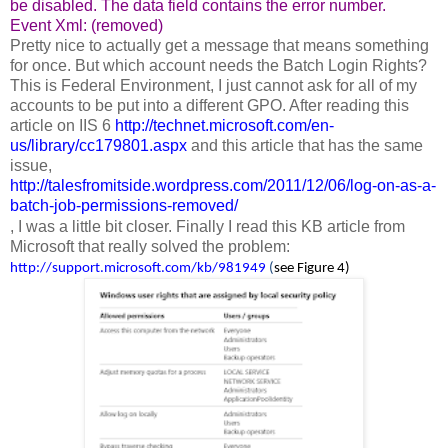
be disabled. The data field contains the error number.
Event Xml: (removed)
Pretty nice to actually get a message that means something
for once. But which account needs the Batch Login Rights?
This is Federal Environment, I just cannot ask for all of my
accounts to be put into a different GPO. After reading this
article on IIS 6
http://technet.microsoft.com/en-
us/library/cc179801.aspx
and this article that has the same
issue,
http://talesfromitside.wordpress.com/2011/12/06/log-on-as-a-
batch-job-permissions-removed/
, I was a little bit closer. Finally I read this KB article from
Microsoft that really solved the problem:
http://support.microsoft.com/kb/981949
(
see Figure 4)