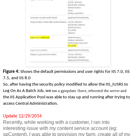
Figure 4:
Shows the default permissions and user rights for IIS 7.0, IIS
7.5, and IIS 8.0
So, after having the security policy modified to allow the IIS_IUSRS to
ran
a gpupdate /force,
rebooted the server and
Log On As A Batch Job, we
the IIS Application Pool was able to stay up and running after trying to
access Central Administration.
Update 12/29/2014
Recently, while working with a customer, I ran into
interesting issue with my content service account (eg:
spContent). I was able to provision my farm, create all of my