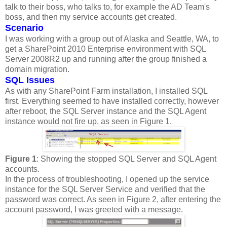
talk to their boss, who talks to, for example the AD Team's
boss, and then my service accounts get created.
Scenario
I was working with a group out of Alaska and Seattle, WA, to
get a SharePoint 2010 Enterprise environment with SQL
Server 2008R2 up and running after the group finished a
domain migration.
SQL Issues
As with any SharePoint Farm installation, I installed SQL
first. Everything seemed to have installed correctly, however
after reboot, the SQL Server instance and the SQL Agent
instance would not fire up, as seen in Figure 1.
Figure 1
: Showing the stopped SQL Server and SQL Agent
accounts.
In the process of troubleshooting, I opened up the service
instance for the SQL Server Service and verified that the
password was correct. As seen in Figure 2, after entering the
account password, I was greeted with a message.