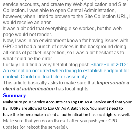
service accounts, and create my Web Application and Site
Collection. I was able to open Central Administration,
however, when I tried to browse to the Site Collection URL, I
would receive an error.
It was a bit odd that everything else worked, but the web
page would not render.
Now, I was in an environment known for having issues with
GPO and had a bunch of devices in the background doing
all kinds of packet inspection, so I was a bit hesitant as to
what could be the error.
Luckily I did find a very helpful blog post:
SharePoint 2013:
An exception occurred when trying to establish endpoint for
context: Could not load file or assembly...
This article basically asks to make sure that
Impersonate a
client at authentication
has local rights.
Summary
Make sure your Service Accounts can Log On As A Service and that your
IIS_IUSRS are allowed to Log On As A Batch Job. You might need to
have the Impersonate a client at authentication has local rights as well.
Make sure that you do an iisreset after you push your GPO
updates (or reboot the server(s)).