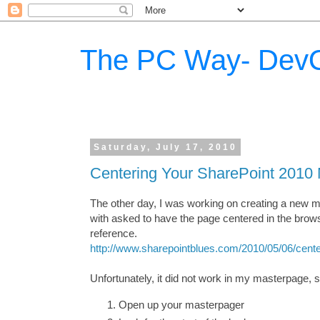
The PC Way- DevO
Saturday, July 17, 2010
Centering Your SharePoint 2010
The other day, I was working on creating a new m
with asked to have the page centered in the brow
reference.
http://www.sharepointblues.com/2010/05/06/cente
Unfortunately, it did not work in my masterpage,
Open up your masterpager