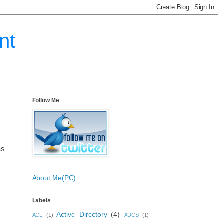
nt
Follow Me
as
About Me(PC)
Labels
Active Directory
(4)
ACL
(1)
ADCS
(1)