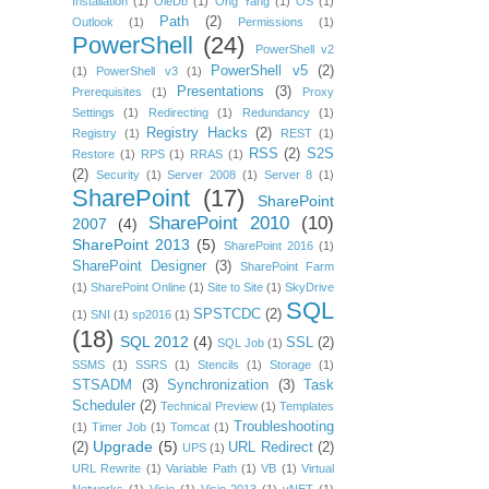
Installation
(1)
OleDb
(1)
Ong Yang
(1)
OS
(1)
Path
(2)
Outlook
(1)
Permissions
(1)
PowerShell
(24)
PowerShell v2
PowerShell v5
(2)
(1)
PowerShell v3
(1)
Presentations
(3)
Prerequisites
(1)
Proxy
Settings
(1)
Redirecting
(1)
Redundancy
(1)
Registry Hacks
(2)
Registry
(1)
REST
(1)
RSS
(2)
S2S
Restore
(1)
RPS
(1)
RRAS
(1)
(2)
Security
(1)
Server 2008
(1)
Server 8
(1)
SharePoint
(17)
SharePoint
SharePoint 2010
(10)
2007
(4)
SharePoint 2013
(5)
SharePoint 2016
(1)
SharePoint Designer
(3)
SharePoint Farm
(1)
SharePoint Online
(1)
Site to Site
(1)
SkyDrive
SQL
SPSTCDC
(2)
(1)
SNI
(1)
sp2016
(1)
(18)
SQL 2012
(4)
SSL
(2)
SQL Job
(1)
SSMS
(1)
SSRS
(1)
Stencils
(1)
Storage
(1)
STSADM
(3)
Synchronization
(3)
Task
Scheduler
(2)
Technical Preview
(1)
Templates
Troubleshooting
(1)
Timer Job
(1)
Tomcat
(1)
Upgrade
(5)
(2)
URL Redirect
(2)
UPS
(1)
URL Rewrite
(1)
Variable Path
(1)
VB
(1)
Virtual