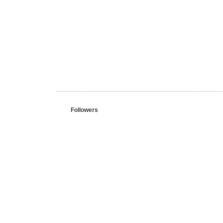
Followers