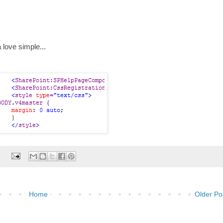
a love simple...
:
Home
Older Po