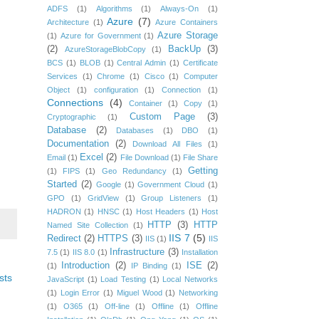
ADFS
(1)
Algorithms
(1)
Always-On
(1)
Azure
(7)
Architecture
(1)
Azure Containers
Azure Storage
(1)
Azure for Government
(1)
(2)
BackUp
(3)
AzureStorageBlobCopy
(1)
BCS
(1)
BLOB
(1)
Central Admin
(1)
Certificate
Services
(1)
Chrome
(1)
Cisco
(1)
Computer
Object
(1)
configuration
(1)
Connection
(1)
Connections
(4)
Container
(1)
Copy
(1)
Custom Page
(3)
Cryptographic
(1)
Database
(2)
Databases
(1)
DBO
(1)
Documentation
(2)
Download All Files
(1)
Excel
(2)
Email
(1)
File Download
(1)
File Share
Getting
(1)
FIPS
(1)
Geo Redundancy
(1)
Started
(2)
Google
(1)
Government Cloud
(1)
GPO
(1)
GridView
(1)
Group Listeners
(1)
HADRON
(1)
HNSC
(1)
Host Headers
(1)
Host
HTTP
(3)
HTTP
Named Site Collection
(1)
IIS 7
(5)
Redirect
(2)
HTTPS
(3)
IIS
(1)
IIS
Infrastructure
(3)
7.5
(1)
IIS 8.0
(1)
Installation
Introduction
(2)
ISE
(2)
(1)
IP Binding
(1)
sts
JavaScript
(1)
Load Testing
(1)
Local Networks
(1)
Login Error
(1)
Miguel Wood
(1)
Networking
(1)
O365
(1)
Off-line
(1)
Offline
(1)
Offline