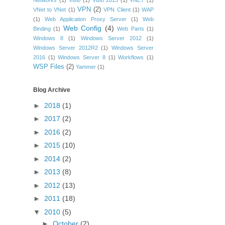
Networks
(1)
Visio
(1)
Visio 2013
(1)
vNET
(1)
VPN
(2)
VNet to VNet
(1)
VPN Client
(1)
WAP
(1)
Web Application Proxy Server
(1)
Web
Web Config
(4)
Binding
(1)
Web Parts
(1)
Windows 8
(1)
Windows Server 2012
(1)
Windows Server 2012R2
(1)
Windows Server
2016
(1)
Windows Server 8
(1)
Workflows
(1)
WSP Files
(2)
Yammer
(1)
Blog Archive
►
2018
(1)
►
2017
(2)
►
2016
(2)
►
2015
(10)
►
2014
(2)
►
2013
(8)
►
2012
(13)
►
2011
(18)
▼
2010
(5)
►
October
(2)