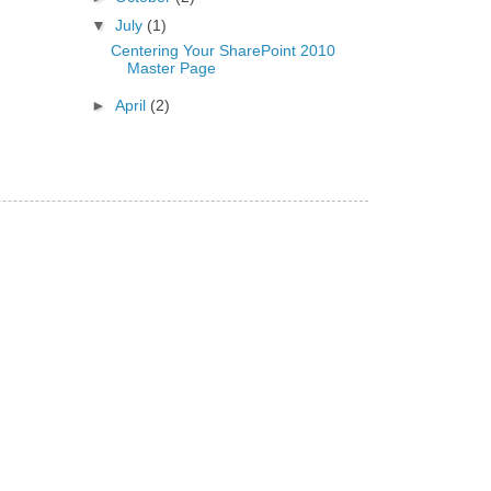
▼
July
(1)
Centering Your SharePoint 2010
Master Page
►
April
(2)