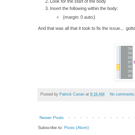
Look for the start of the body
Insert the following within the body:
{margin: 0 auto;}
And that was all that it took to fix the issue... gott
Posted by
Patrick Curran
at
9:16 AM
No comments
Newer Posts
Subscribe to:
Posts (Atom)