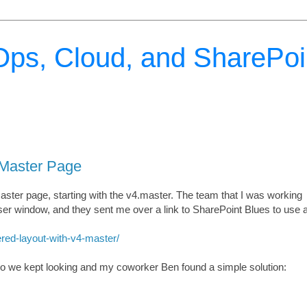
ps, Cloud, and SharePoi
 Master Page
aster page, starting with the v4.master. The team that I was working
ser window, and they sent me over a link to SharePoint Blues to use 
red-layout-with-v4-master/
 so we kept looking and my coworker Ben found a simple solution: