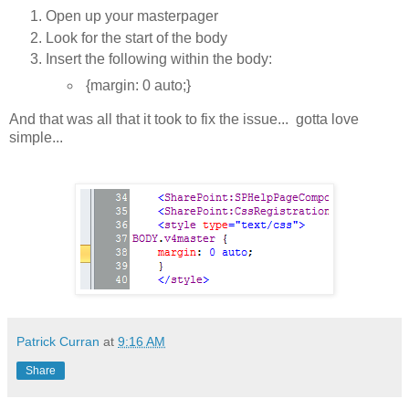
Open up your masterpager
Look for the start of the body
Insert the following within the body:
{margin: 0 auto;}
And that was all that it took to fix the issue... gotta love
simple...
Patrick Curran
at
9:16 AM
Share