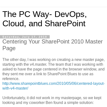
The PC Way- DevOps,
Cloud, and SharePoint
Saturday, July 17, 2010
Centering Your SharePoint 2010 Master
Page
The other day, I was working on creating a new master page,
starting with the v4.master. The team that I was working with
asked to have the page centered in the browser window, and
they sent me over a link to SharePoint Blues to use as
reference.
http://www.sharepointblues.com/2010/05/06/centered-layout-
with-v4-master/
Unfortunately, it did not work in my masterpage, so we kept
looking and my coworker Ben found a simple solution: