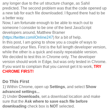
any longer due to the url structure change, as Sahil
predicted. The second problem was that the code opened up
a new tab for each file downloaded. I figured there had to be
a better way.
Now, I am fortunate enough to be able to reach out to
someone I consider to be one of the best JavaScript
developers around, Matthew Bramer
(
https://twitter.com/iOnline247
) for a bit of help.
In this post, I am going to show you a couple of ways to
download your files. First is the full length developer version,
while the other is a quick and easily repeatable version.
We decided to test this in Chrome only. The developer
version should work in Edge, but was only tested in Chrome.
If you want to complain that you cannot get it to work,
TRY
CHROME FIRST!
Do This First
1) Within Chrome, open up
Settings
, and select
Show
advanced settings...
2) Under
Downloads
, set a download location and make
sure that the
Ask where to save each file before
downloading
check box is
NOT
selected.