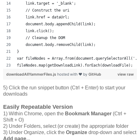
    link.target = '_blank';
    // Construct the uri
    link.href = dataUrl;
    document.body.appendChild(link);
    link.click();
    // Cleanup the DOM
    document.body.removeChild(link);
}
var fileNodes = Array.from(document.querySelectorAll('.p
fileNodes.map(getDownloadLink).forEach(downloadFile);
downloadAllYammerFiles.js
hosted with ❤ by
GitHub
view raw
5) Click the run snippet button (Ctrl + Enter) to start your
downloads
Easily Repeatable Version
1) Within Chrome, open the
Bookmark Manager
(Ctrl +
Shift + O)
2) Under Folders, select (or create) the appropriate folder
3) Under Organize, click the
Organize
drop-down and select
Add page...