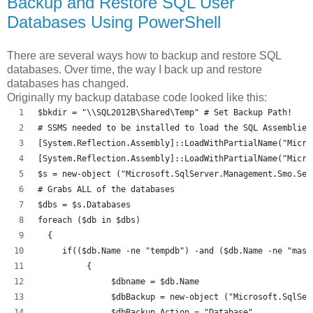
Backup and Restore SQL User
Databases Using PowerShell
There are several ways how to backup and restore SQL
databases. Over time, the way I back up and restore
databases has changed.
Originally my backup database code looked like this:
$bkdir = "\\SQL2012B\Shared\Temp" # Set Backup Path! 
# SSMS needed to be installed to load the SQL Assemblies
[System.Reflection.Assembly]::LoadWithPartialName("Micro
[System.Reflection.Assembly]::LoadWithPartialName("Micro
$s = new-object ("Microsoft.SqlServer.Management.Smo.Ser
# Grabs ALL of the databases
$dbs = $s.Databases
foreach ($db in $dbs) 
  {
     if(($db.Name -ne "tempdb") -and ($db.Name -ne "mast
          {
               $dbname = $db.Name
               $dbBackup = new-object ("Microsoft.SqlSer
               $dbBackup.Action = "Database"