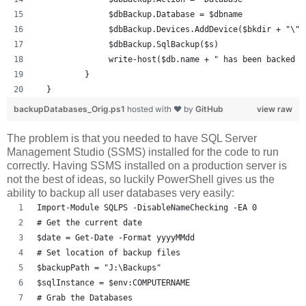
               $dbBackup.Database = $dbname
               $dbBackup.Devices.AddDevice($bkdir + "\" 
               $dbBackup.SqlBackup($s)
               write-host($db.name + " has been backed u
          }
  }
backupDatabases_Orig.ps1
hosted with ❤ by
GitHub
view raw
The problem is that you needed to have SQL Server
Management Studio (SSMS) installed for the code to run
correctly. Having SSMS installed on a production server is
not the best of ideas, so luckily PowerShell gives us the
ability to backup all user databases very easily:
Import-Module SQLPS -DisableNameChecking -EA 0
# Get the current date
$date = Get-Date -Format yyyyMMdd
# Set location of backup files
$backupPath = "J:\Backups"
$sqlInstance = $env:COMPUTERNAME
# Grab the Databases