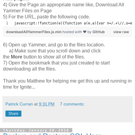
4) Give the Page an appropriate name like, Download All
Yammer Files on Page
5) For the URL, paste the following code.
javascript:!function(e){function a(e,a){var n=/.+\//,o=e.
downloadAllYammerFiles.js.min
hosted with ❤ by
GitHub
view raw
6) Open up Yammer, and go to the files location.
a) Make sure that you scroll down and click
the
More
button to show all of the files.
7) Open the bookmark that you just created to start
downloading all the files.
Thank you Matthew for helping me get this up and running in
time for Ignite...
Patrick Curran
at
9:31 PM
7 comments:
Share
Thursday, January 28, 2016