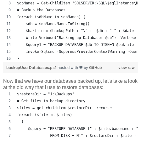
$dbNames = Get-ChildItem "SQLSERVER:\SQL\$sqlInstance\DE
# Backup the Databases
foreach ($dbName in $dbNames) {
    $db = $dbName.Name.ToString()
    $bakfile = $backupPath + "\" +  $db + "_" + $date + 
    Write-Verbose("Backing up Database: $db") -Verbose
    $query1 = "BACKUP DATABASE $db TO DISK=N'$bakfile' W
    Invoke-Sqlcmd -SuppressProviderContextWarning -Query
}
backupUserDatabases.ps1
hosted with ❤ by
GitHub
view raw
Now that we have our databases backed up, let's take a look
at the old way that I use to restore databases:
$restoreDir = "J:\Backups"
# Get files in backup directory
$files = get-childitem $restoreDir -recurse
foreach ($file in $files)
  {
     $query = "RESTORE DATABASE [" + $file.basename + "]
               FROM DISK = N'" + $restoreDir + $file + "