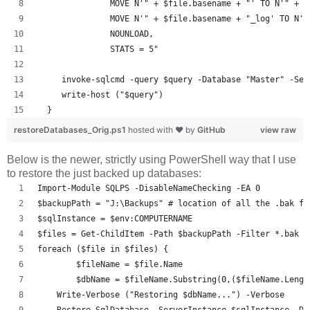
               MOVE N'" + $file.basename + "' TO N'" + $
               MOVE N'" + $file.basename + "_log' TO N'"
               NOUNLOAD,  
               STATS = 5"  
     invoke-sqlcmd -query $query -Database "Master" -Ser
     write-host ("$query")
  }
restoreDatabases_Orig.ps1
hosted with ❤ by
GitHub
view raw
Below is the newer, strictly using PowerShell way that I use
to restore the just backed up databases:
Import-Module SQLPS -DisableNameChecking -EA 0
$backupPath = "J:\Backups" # location of all the .bak fi
$sqlInstance = $env:COMPUTERNAME
$files = Get-ChildItem -Path $backupPath -Filter *.bak
foreach ($file in $files) {
	$fileName = $file.Name
	$dbName = $fileName.Substring(0,($fileName.Leng
    Write-Verbose ("Restoring $dbName...") -Verbose
    Restore-SqlDatabase -ServerInstance $sqlInstance -Da