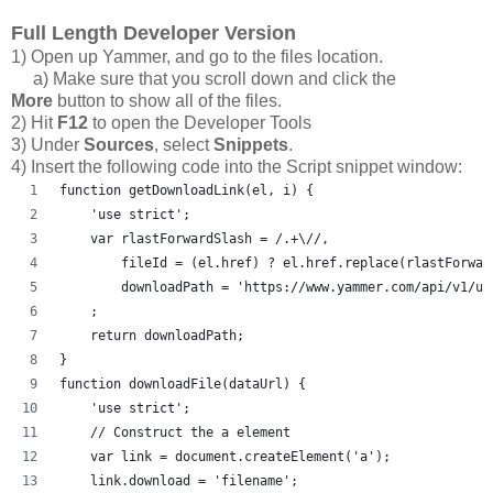
Full Length Developer Version
1) Open up Yammer, and go to the files location.
a) Make sure that you scroll down and click the
More
button to show all of the files.
2) Hit
F12
to open the Developer Tools
3) Under
Sources
, select
Snippets
.
4) Insert the following code into the Script snippet window:
function getDownloadLink(el, i) {
    'use strict';
    var rlastForwardSlash = /.+\//,
        fileId = (el.href) ? el.href.replace(rlastForwar
        downloadPath = 'https://www.yammer.com/api/v1/up
    ;
    return downloadPath;
}
function downloadFile(dataUrl) {
    'use strict';
    // Construct the a element
    var link = document.createElement('a');
    link.download = 'filename';