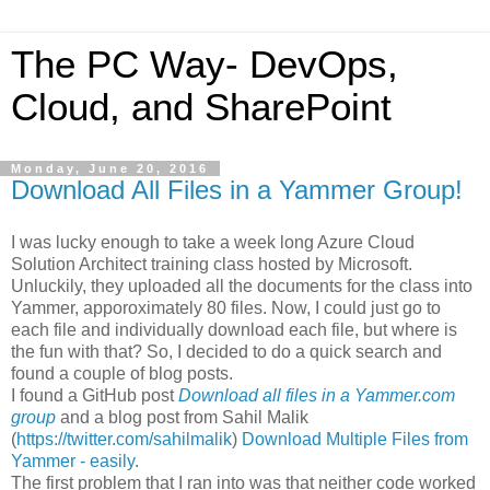
The PC Way- DevOps,
Cloud, and SharePoint
Monday, June 20, 2016
Download All Files in a Yammer Group!
I was lucky enough to take a week long Azure Cloud
Solution Architect training class hosted by Microsoft.
Unluckily, they uploaded all the documents for the class into
Yammer, apporoximately 80 files. Now, I could just go to
each file and individually download each file, but where is
the fun with that? So, I decided to do a quick search and
found a couple of blog posts.
I found a GitHub post
Download all files in a Yammer.com
group
and a blog post from Sahil Malik
(
https://twitter.com/sahilmalik
)
Download Multiple Files from
Yammer - easily
.
The first problem that I ran into was that neither code worked