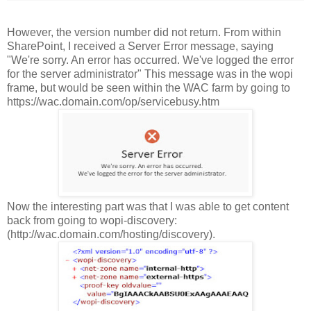
However, the version number did not return. From within
SharePoint, I received a Server Error message, saying
"We're sorry. An error has occurred. We've logged the error
for the server administrator" This message was in the wopi
frame, but would be seen within the WAC farm by going to
https://wac.domain.com
/op/servicebusy.htm
Now the interesting part was that I was able to get content
back from going to wopi-discovery:
(http://wac.domain.com/hosting/discovery).