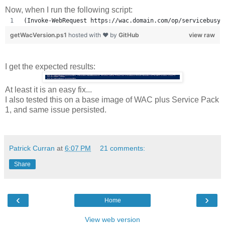
Now, when I run the following script:
(Invoke-WebRequest https://wac.domain.com/op/servicebusy.
getWacVersion.ps1
hosted with ❤ by
GitHub
view raw
I get the expected results:
At least it is an easy fix...
I also tested this on a base image of WAC plus Service Pack
1, and same issue persisted.
Patrick Curran
at
6:07 PM
21 comments:
Share
‹
›
Home
View web version