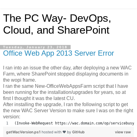
The PC Way- DevOps,
Cloud, and SharePoint
Tuesday, January 23, 2018
Office Web App 2013 Server Error
I ran into an issue the other day, after deploying a new WAC
Farm, where SharePoint stopped displaying documents in
the wopi frame.
I ran the same New-OfficeWebAppsFarm script that I have
been running for the installation/upgrades for years, so at
first I thought it was the latest CU.
After installing the upgrade, I ran the following script to get
the new WAC Server Version to make sure I was on the right
version:
(Invoke-WebRequest https://wac.domain.com/op/servicebusy.
getWacVersion.ps1
hosted with ❤ by
GitHub
view raw