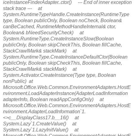
iceInstanceFinderAdapter..ctor() --- End of inner exception
stack trace --- at
System.RuntimeTypeHandle.CreateInstance(RuntimeType
type, Boolean publicOnly, Boolean noCheck, Boolean&
canBeCached, RuntimeMethodHandleInternal& ctor,
Boolean& bNeedSecurityCheck) at
System.RuntimeType.CreateInstanceSlow(Boolean
publicOnly, Boolean skipCheckThis, Boolean fillCache,
StackCrawlMark& stackMark) at
System.RuntimeType.CreateInstanceDefaultCtor(Boolean
publicOnly, Boolean skipCheckThis, Boolean fillCache,
StackCrawlMark& stackMark) at
System.Activator.CreateInstance(Type type, Boolean
nonPublic) at
Microsoft.Office.Web.Common.EnvironmentAdapters.HostE
nvironment.LoadAdapterInstance(AdapterLoadInformation
adapterInfo, Boolean readAppConfigOnly) at
Microsoft.Office.Web.Common.EnvironmentAdapters.HostE
nvironment.AdapterLoadInformation`1.
<>c__DisplayClass17.
b__16() at
System.Lazy`1.CreateValue() at
System.Lazy`1.LazyInitValue() at
Microsoft.Office.Web.Common.EnvironmentAdapters.HostE