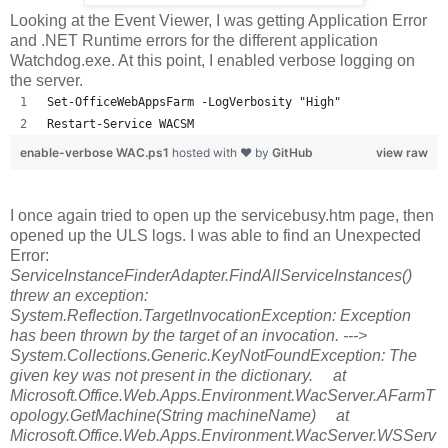
Looking at the Event Viewer, I was getting Application Error
and .NET Runtime errors for the different application
Watchdog.exe. At this point, I enabled verbose logging on
the server.
Set-OfficeWebAppsFarm -LogVerbosity "High"
Restart-Service WACSM
enable-verbose WAC.ps1
hosted with ❤ by
GitHub
view raw
I once again tried to open up the servicebusy.htm page, then
opened up the ULS logs. I was able to find an Unexpected
Error:
ServiceInstanceFinderAdapter.FindAllServiceInstances()
threw an exception:
System.Reflection.TargetInvocationException: Exception
has been thrown by the target of an invocation. --->
System.Collections.Generic.KeyNotFoundException: The
given key was not present in the dictionary. at
Microsoft.Office.Web.Apps.Environment.WacServer.AFarmT
opology.GetMachine(String machineName) at
Microsoft.Office.Web.Apps.Environment.WacServer.WSServ