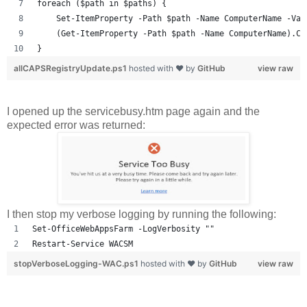
foreach ($path in $paths) {
    Set-ItemProperty -Path $path -Name ComputerName -Val
    (Get-ItemProperty -Path $path -Name ComputerName).Co
}
allCAPSRegistryUpdate.ps1
hosted with ❤ by
GitHub
view raw
I opened up the servicebusy.htm page again and the
expected error was returned:
I then stop my verbose logging by running the following:
Set-OfficeWebAppsFarm -LogVerbosity ""
Restart-Service WACSM
stopVerboseLogging-WAC.ps1
hosted with ❤ by
GitHub
view raw