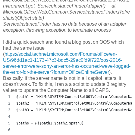
nvironment.get_ServiceInstanceFinderAdapter() at
Microsoft.Office.Web.Common.ServiceInstanceFinder.Refre
shList(Object state)
ServiceInstanceFinder has no data because of an adapter
exception, throwing exception to terminate process
I did a quick search and found a blog post on OOS which
had the same issue
(
https://social.technet.microsoft.com/Forums/office/en-
US/96dd1ac1-1173-47c3-bdc5-29ac0fd9f722/oos-2016-
server-error-were-sorry-an-error-has-occurred-weve-logged-
the-error-for-the-server?forum=OfficeOnlineServer
).
Basically, if the server name is not in all capitol letters, it
doesn't work. To fix this, I ran a a script to update 3 registry
values to update the Computer Name to all CAPS.
$path1 = "HKLM:\SYSTEM\ControlSet001\Control\ComputerNam
$path2 = "HKLM:\SYSTEM\ControlSet001\Control\ComputerNam
$path3 = "HKLM:\SYSTEM\ControlSet002\Control\ComputerNam
$paths = @($path1,$path2,$path3)