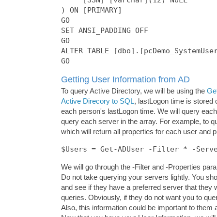
) ON [PRIMARY]

GO

SET ANSI_PADDING OFF

GO

ALTER TABLE [dbo].[pcDemo_SystemUser
Getting User Information from AD
To query Active Directory, we will be using the
Ge
Active Direcory to SQL
, lastLogon time is stored
each person's lastLogon time. We will query each
query each server in the array. For example, to q
which will return all properties for each user and 
$Users = Get-ADUser -Filter * -Serv
We will go through the -Filter and -Properties para
Do not take querying your servers lightly. You s
and see if they have a preferred server that they 
queries. Obviously, if they do not want you to que
Also, this information could be important to them 