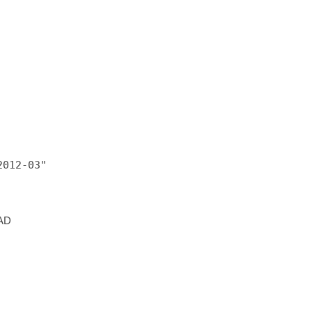
012-03"

 AD