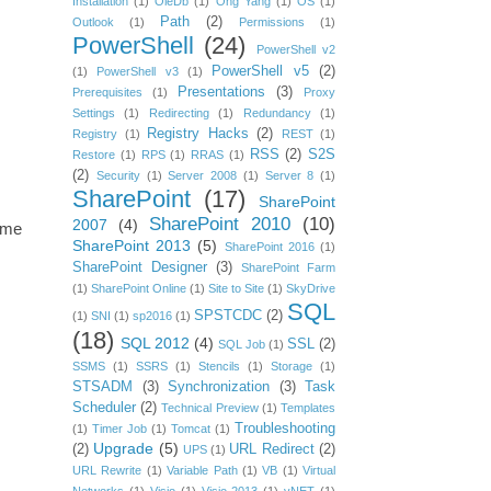
Installation
(1)
OleDb
(1)
Ong Yang
(1)
OS
(1)
Path
(2)
Outlook
(1)
Permissions
(1)
PowerShell
(24)
PowerShell v2
PowerShell v5
(2)
(1)
PowerShell v3
(1)
Presentations
(3)
Prerequisites
(1)
Proxy
Settings
(1)
Redirecting
(1)
Redundancy
(1)
Registry Hacks
(2)
Registry
(1)
REST
(1)
RSS
(2)
S2S
Restore
(1)
RPS
(1)
RRAS
(1)
(2)
Security
(1)
Server 2008
(1)
Server 8
(1)
SharePoint
(17)
SharePoint
SharePoint 2010
(10)
2007
(4)
name
SharePoint 2013
(5)
SharePoint 2016
(1)
SharePoint Designer
(3)
SharePoint Farm
(1)
SharePoint Online
(1)
Site to Site
(1)
SkyDrive
SQL
SPSTCDC
(2)
(1)
SNI
(1)
sp2016
(1)
(18)
SQL 2012
(4)
SSL
(2)
SQL Job
(1)
SSMS
(1)
SSRS
(1)
Stencils
(1)
Storage
(1)
STSADM
(3)
Synchronization
(3)
Task
Scheduler
(2)
Technical Preview
(1)
Templates
Troubleshooting
(1)
Timer Job
(1)
Tomcat
(1)
Upgrade
(5)
(2)
URL Redirect
(2)
UPS
(1)
URL Rewrite
(1)
Variable Path
(1)
VB
(1)
Virtual