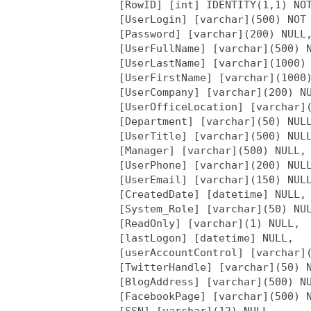
     [RowID] [int] IDENTITY(1,1) NOT
     [UserLogin] [varchar](500) NOT 
     [Password] [varchar](200) NULL,
     [UserFullName] [varchar](500) N
     [UserLastName] [varchar](1000) 
     [UserFirstName] [varchar](1000)
     [UserCompany] [varchar](200) NU
     [UserOfficeLocation] [varchar](
     [Department] [varchar](50) NULL
     [UserTitle] [varchar](500) NULL
     [Manager] [varchar](500) NULL,

     [UserPhone] [varchar](200) NULL
     [UserEmail] [varchar](150) NULL
     [CreatedDate] [datetime] NULL,

     [System_Role] [varchar](50) NUL
     [ReadOnly] [varchar](1) NULL,

     [lastLogon] [datetime] NULL,

     [userAccountControl] [varchar](
     [TwitterHandle] [varchar](50) N
     [BlogAddress] [varchar](500) NU
     [FacebookPage] [varchar](500) N
     [SSN] [varchar](12) NULL
