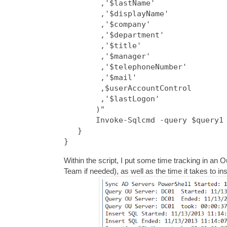
        ,'$lastName'

        ,'$displayName'

        ,'$company'

        ,'$department'

        ,'$title'

        ,'$manager'

        ,'$telephoneNumber'

        ,'$mail'

        ,$userAccountControl

        ,'$lastLogon'

       )"

       Invoke-Sqlcmd -query $query1 
   }

}
Within the script, I put some time tracking in an 
Team if needed), as well as the time it takes to i