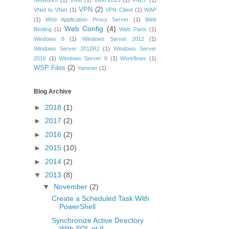
Networks
(1)
Visio
(1)
Visio 2013
(1)
vNET
(1)
VPN
(2)
VNet to VNet
(1)
VPN Client
(1)
WAP
(1)
Web Application Proxy Server
(1)
Web
Web Config
(4)
Binding
(1)
Web Parts
(1)
Windows 8
(1)
Windows Server 2012
(1)
Windows Server 2012R2
(1)
Windows Server
2016
(1)
Windows Server 8
(1)
Workflows
(1)
WSP Files
(2)
Yammer
(1)
Blog Archive
►
2018
(1)
►
2017
(2)
►
2016
(2)
►
2015
(10)
►
2014
(2)
▼
2013
(8)
▼
November
(2)
Create a Scheduled Task With
PowerShell
Synchronize Active Directory
With SQL pt II