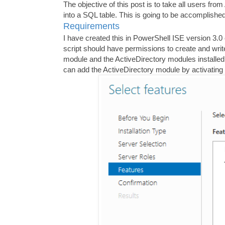
The objective of this post is to take all users fr
into a SQL table. This is going to be accomplish
Requirements
I have created this in PowerShell ISE version 3
script should have permissions to create and wri
module and the ActiveDirectory modules installe
can add the ActiveDirectory module by activating