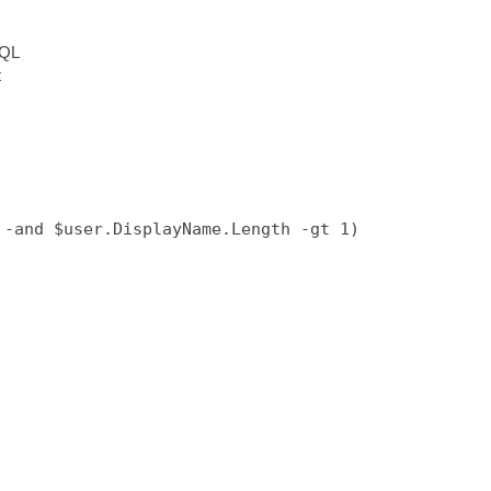
SQL
t
-and $user.DisplayName.Length -gt 1)
