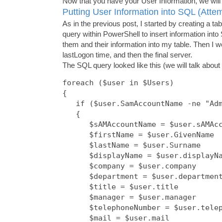
Now that you have your User Information, we will 
Putting User Information into SQL (Atte
As in the previous post, I started by creating a
query within PowerShell to insert information into 
them and their information into my table. Then I 
lastLogon time, and then the final server.
The SQL query looked like this (we will talk about
foreach ($user in $Users)

{

   if ($user.SamAccountName -ne "Adm
   {

      $sAMAccountName = $user.sAMAcc
      $firstName = $user.GivenName

      $lastName = $user.Surname

      $displayName = $user.displayNa
      $company = $user.company

      $department = $user.department
      $title = $user.title

      $manager = $user.manager

      $telephoneNumber = $user.telep
      $mail = $user.mail
