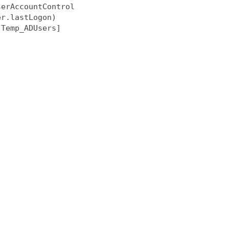
erAccountControl

r.lastLogon)

Temp_ADUsers]
