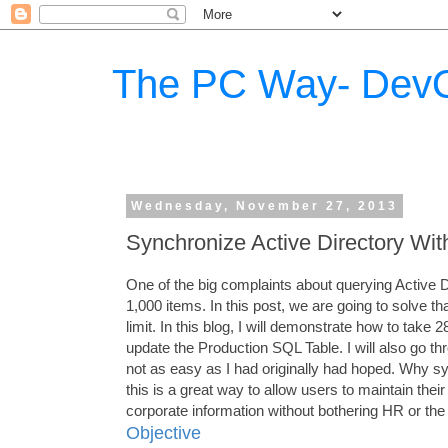
The PC Way- DevO
Wednesday, November 27, 2013
Synchronize Active Directory With
One of the big complaints about querying Active Dir
1,000 items. In this post, we are going to solve 
limit. In this blog, I will demonstrate how to take
update the Production SQL Table. I will also go t
not as easy as I had originally had hoped. Why s
this is a great way to allow users to maintain th
corporate information without bothering HR or the I
Objective