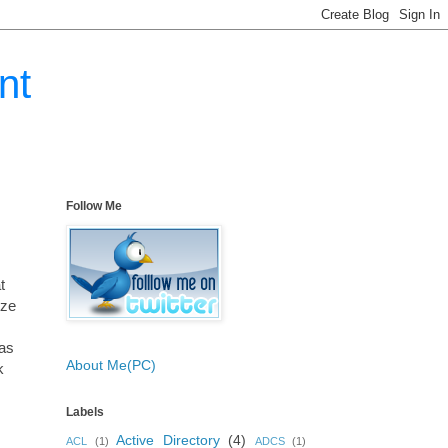
nt
Follow Me
t
ize
was
About Me(PC)
k
Labels
Active Directory
(4)
ACL
(1)
ADCS
(1)