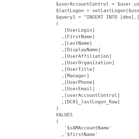
      $userAccountControl = $user.us
      $lastLogon = setLastLogon($use
      $query1 = "INSERT INTO [dbo].[
      (

         [UserLogin]

        ,[FirstName]

        ,[LastName]

        ,[DisplayName]

        ,[UserAffiliation]

        ,[UserOrganization]

        ,[UserTitle]

        ,[Manager]

        ,[UserPhone]

        ,[UserEmail]

        ,[userAccountControl]

        ,[DC01_lastLogon_Raw]

      )

      VALUES

      (

         '$sAMAccountName'

        ,'$firstName'
