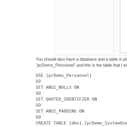
You should also have a database and a table in p
"pcDemo_Personnel" and this is the table that I wil
USE [pcDemo_Personnel]

GO

SET ANSI_NULLS ON

GO

SET QUOTED_IDENTIFIER ON

GO

SET ANSI_PADDING ON

GO

CREATE TABLE [dbo].[pcDemo_SystemUse