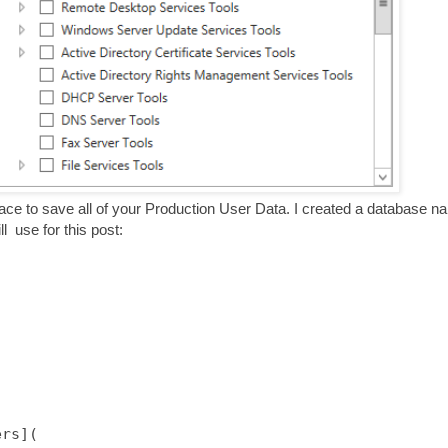
lace to save all of your Production User Data. I created a database 
l use for this post:
rs](
