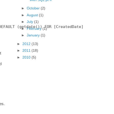
►
October
(2)
►
August
(1)
►
July
(1)
EFAULT (getdate()) FOR [CreatedDate]

►
February
(1)
►
January
(1)
►
2012
(13)
►
2011
(18)
t
►
2010
(5)
d
es.