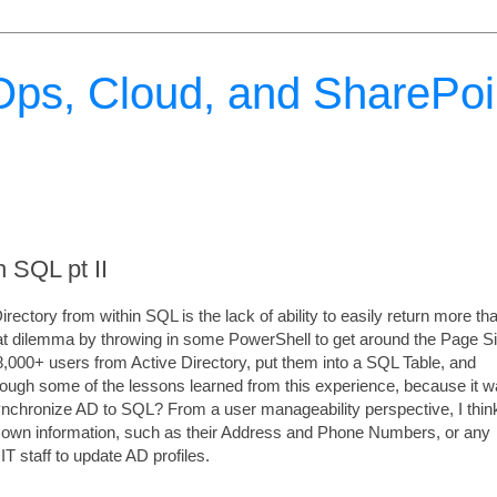
ps, Cloud, and SharePoi
 SQL pt II
ectory from within SQL is the lack of ability to easily return more tha
that dilemma by throwing in some PowerShell to get around the Page S
 28,000+ users from Active Directory, put them into a SQL Table, and
hrough some of the lessons learned from this experience, because it 
ynchronize AD to SQL? From a user manageability perspective, I thin
eir own information, such as their Address and Phone Numbers, or any
T staff to update AD profiles.