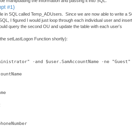
be manipulating the information and passing it into SQL.
mpt #1)
 table in SQL called Temp_ADUsers. Since we are now able to write a 
SQL, I figured I would just loop through each individual user and inser
would query the second OU and update the table with each user's
 the setLastLogon Function shortly):
inistrator" -and $user.SamAccountName -ne "Guest" 
ountName

me



honeNumber
