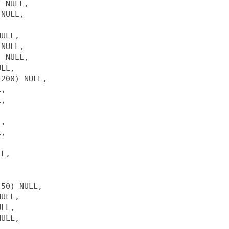
 NULL,

NULL, 



ULL,

NULL,

 NULL,

LL,

200) NULL,

,

,

,

,

L,

50) NULL,

ULL,

LL,

ULL,
