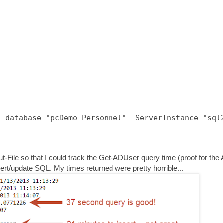
-database "pcDemo_Personnel" -ServerInstance "sql2
Out-File so that I could track the Get-ADUser query time (proof for the
nsert/update SQL. My times returned were pretty horrible...