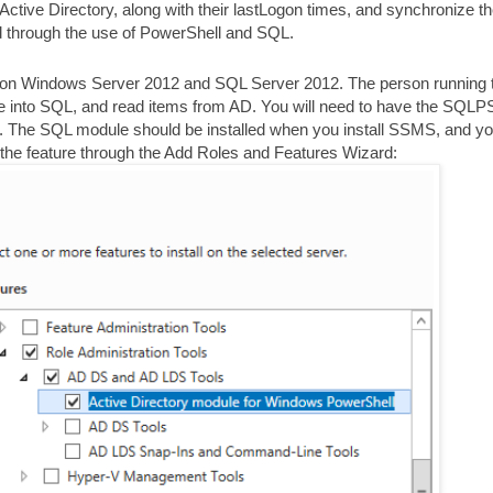
om Active Directory, along with their lastLogon times, and synchronize 
ed through the use of PowerShell and SQL.
.0 on Windows Server 2012 and SQL Server 2012. The person running 
te into SQL, and read items from AD. You will need to have the SQLP
d. The SQL module should be installed when you install SSMS, and y
 the feature through the Add Roles and Features Wizard: