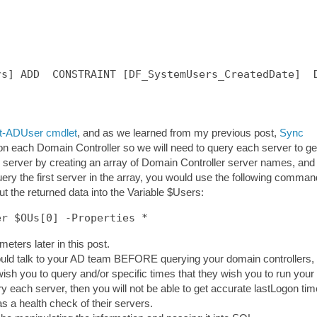
s] ADD  CONSTRAINT [DF_SystemUsers_CreatedDate]  D
t-ADUser cmdlet
, and as we learned from my previous post,
Sync
 on each Domain Controller so we will need to query each server to ge
 server by creating an array of Domain Controller server names, and
uery the first server in the array, you would use the following comman
put the returned data into the Variable $Users:
er $OUs[0] -Properties *
meters later in this post.
hould talk to your AD team BEFORE querying your domain controllers,
wish you to query and/or specific times that they wish you to run your
ry each server, then you will not be able to get accurate lastLogon tim
as a health check of their servers.