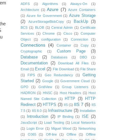
them
ADFS
(1)
Algorithms
(1)
Always-On
(1)
Azure
(7)
Architecture
(1)
Azure Containers
Azure Storage
(1)
Azure for Government
(1)
(2)
BackUp
(3)
AzureStorageBlobCopy
(1)
the
BCS
(1)
BLOB
(1)
Central Admin
(1)
Certificate
S
Services
(1)
Chrome
(1)
Cisco
(1)
Computer
ou
Object
(1)
configuration
(1)
Connection
(1)
Connections
(4)
Container
(1)
Copy
(1)
Custom Page
(3)
Cryptographic
(1)
Database
(2)
Databases
(1)
DBO
(1)
Documentation
(2)
Download All Files
(1)
Excel
(2)
Email
(1)
File Download
(1)
File Share
Getting
(1)
FIPS
(1)
Geo Redundancy
(1)
Started
(2)
Google
(1)
Government Cloud
(1)
GPO
(1)
GridView
(1)
Group Listeners
(1)
HADRON
(1)
HNSC
(1)
Host Headers
(1)
Host
HTTP
(3)
HTTP
Named Site Collection
(1)
IIS 7
(5)
Redirect
(2)
HTTPS
(3)
IIS
(1)
IIS
Infrastructure
(3)
7.5
(1)
IIS 8.0
(1)
Installation
Introduction
(2)
ISE
(2)
(1)
IP Binding
(1)
JavaScript
(1)
Load Testing
(1)
Local Networks
(1)
Login Error
(1)
Miguel Wood
(1)
Networking
(1)
O365
(1)
Off-line
(1)
Offline
(1)
Offline